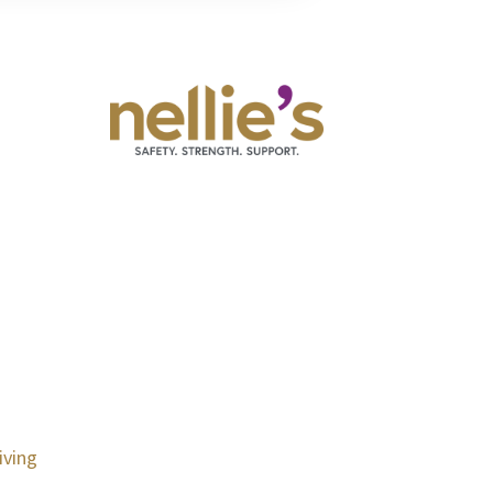
iving