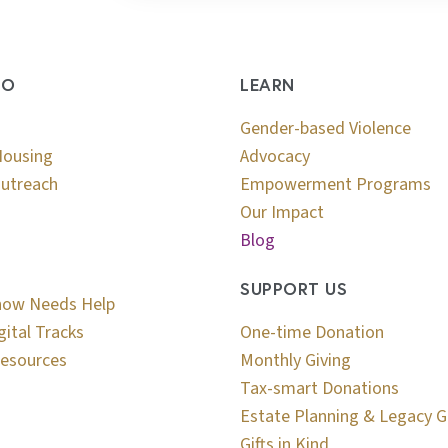
DO
LEARN
Gender-based Violence
Housing
Advocacy
utreach
Empowerment Programs
Our Impact
Blog
SUPPORT US
now Needs Help
gital Tracks
One-time Donation
esources
Monthly Giving
Tax-smart Donations
Estate Planning & Legacy G
Gifts in Kind