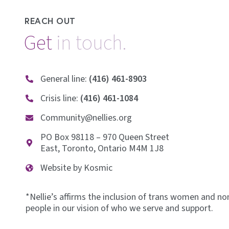
REACH OUT
Get
i
n
t
o
u
c
h
.
General line:
(416) 461-8903
Crisis line:
(416) 461-1084
Community@nellies.org
PO Box 98118 – 970 Queen Street
East, Toronto, Ontario M4M 1J8
Website by Kosmic
*Nellie’s affirms the inclusion of trans women and no
people in our vision of who we serve and support.