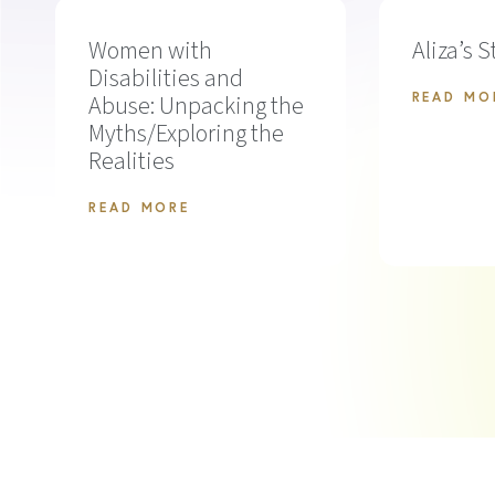
Women with
Aliza’s S
Disabilities and
Abuse: Unpacking the
READ MO
Myths/Exploring the
Realities
READ MORE