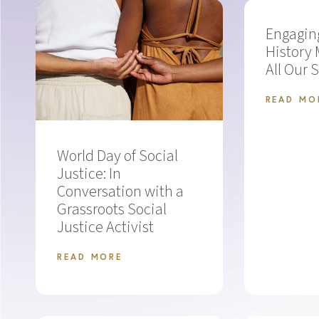
Engagin
History 
All Our 
READ MO
World Day of Social
Justice: In
Conversation with a
Grassroots Social
Justice Activist
READ MORE