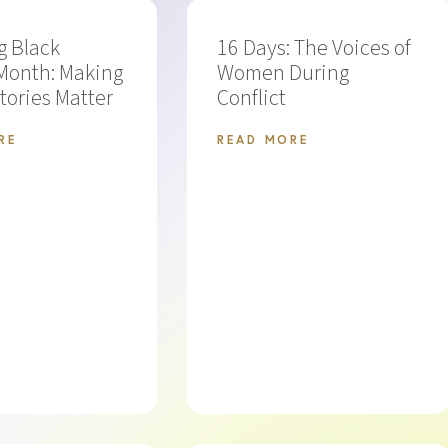
g Black
16 Days: The Voices of
Month: Making
Women During
Stories Matter
Conflict
RE
READ MORE