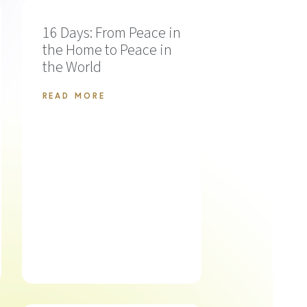
16 Days: From Peace in
the Home to Peace in
the World
READ MORE