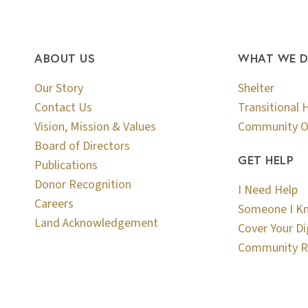
ABOUT US
WHAT WE 
Our Story
Shelter
Contact Us
Transitional 
Vision, Mission & Values
Community O
Board of Directors
GET HELP
Publications
Donor Recognition
I Need Help
Careers
Someone I K
Land Acknowledgement
Cover Your Di
Community R