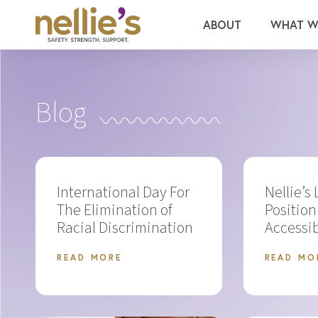
ABOUT
WHAT W
Blog
International Day For
Nellie’s
The Elimination of
Position
Racial Discrimination
Accessib
READ MORE
READ MO