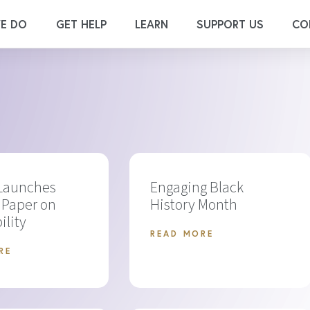
E DO
GET HELP
LEARN
SUPPORT US
CO
 Launches
Engaging Black
 Paper on
History Month
ility
READ MORE
RE