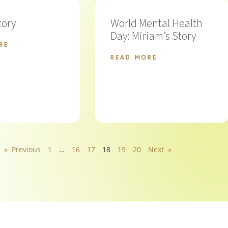
tory
World Mental Health
Day: Miriam’s Story
RE
READ MORE
« Previous
1
…
16
17
18
19
20
Next »