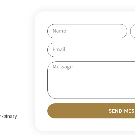
SEND ME
n-binary