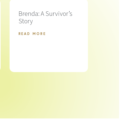
Brenda: A Survivor’s
Story
READ MORE