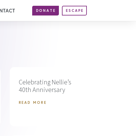
NTACT
DONATE
ESCAPE
Celebrating Nellie’s
40th Anniversary
READ MORE