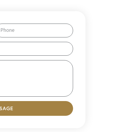
SSAGE