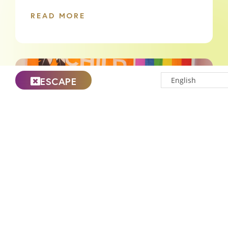
READ MORE
ESCAPE
Celebrating National Indigenous
History Month at Nellie’s
READ MORE