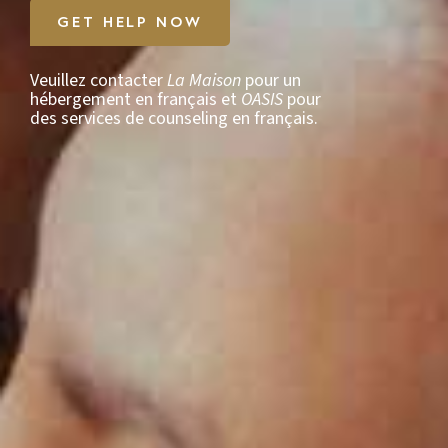
GET HELP NOW
Veuillez contacter
La Maison
pour un
hébergement en français et
OASIS
pour
des services de counseling en français.