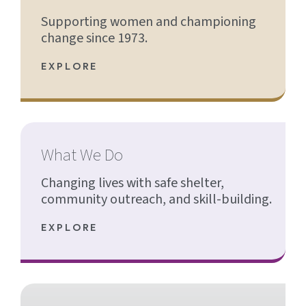
Supporting women and championing
change since 1973.
EXPLORE
What We Do
Changing lives with safe shelter,
community outreach, and skill-building.
EXPLORE