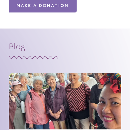
MAKE A DONATION
Blog