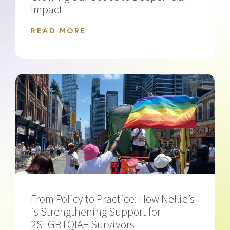
Impact
READ MORE
From Policy to Practice: How Nellie’s
is Strengthening Support for
2SLGBTQIA+ Survivors