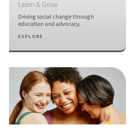
Learn & Grow
Driving social change through
education and advocacy.
EXPLORE