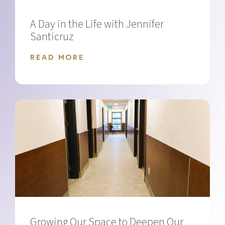
A Day in the Life with Jennifer
Santicruz
READ MORE
Growing Our Space to Deepen Our