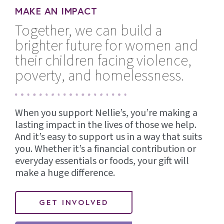
MAKE AN IMPACT
Together, we can build a
brighter future for women and
their children facing violence,
poverty, and homelessness.
When you support Nellie’s, you’re making a
lasting impact in the lives of those we help.
And it’s easy to support us in a way that suits
you. Whether it’s a financial contribution or
everyday essentials or foods, your gift will
make a huge difference.
GET INVOLVED