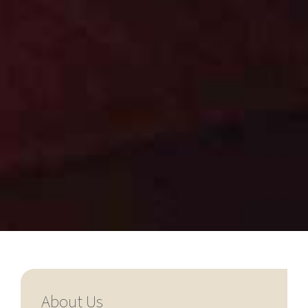
About Us