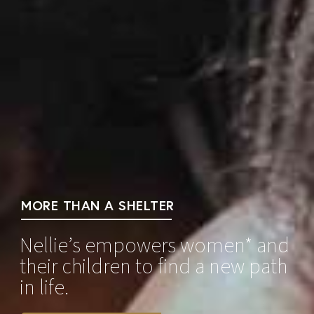
MORE THAN A SHELTER
Nellie’s empowers women* and
their children to find a new path
in life.