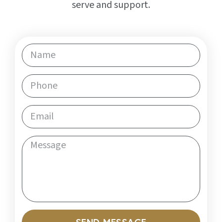
serve and support.
SEND MESSAGE