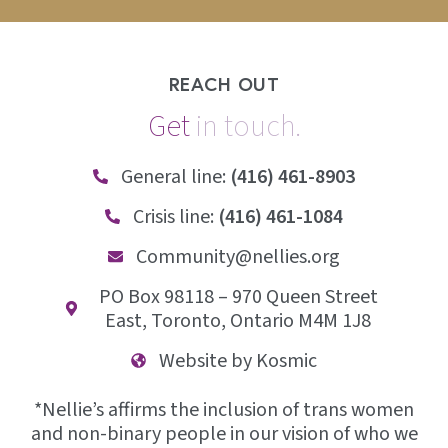
REACH OUT
Get
i
n
t
o
u
c
h
.
General line:
(416) 461-8903
Crisis line:
(416) 461-1084
Community@nellies.org
PO Box 98118 – 970 Queen Street
East, Toronto, Ontario M4M 1J8
Website by Kosmic
*Nellie’s affirms the inclusion of trans women
and non-binary people in our vision of who we