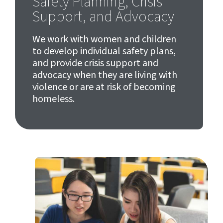
Safety Planning, Crisis
Support, and Advocacy
We work with women and children
to develop individual safety plans,
and provide crisis support and
advocacy when they are living with
violence or are at risk of becoming
homeless.