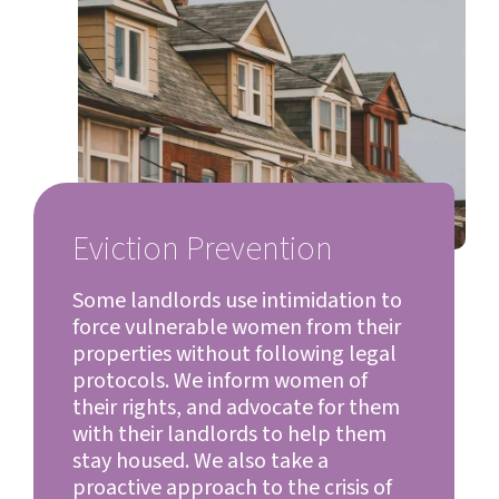
Eviction Prevention
Some landlords use intimidation to
force vulnerable women from their
properties without following legal
protocols. We inform women of
their rights, and advocate for them
with their landlords to help them
stay housed. We also take a
proactive approach to the crisis of