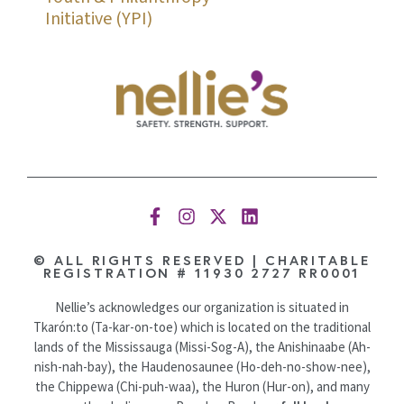
Initiative (YPI)
© ALL RIGHTS RESERVED | CHARITABLE
REGISTRATION # 11930 2727 RR0001
Nellie’s acknowledges our organization is situated in
Tkarón:to (Ta-kar-on-toe) which is located on the traditional
lands of the Mississauga (Missi-Sog-A), the Anishinaabe (Ah-
nish-nah-bay), the Haudenosaunee (Ho-deh-no-show-nee),
the Chippewa (Chi-puh-waa), the Huron (Hur-on), and many