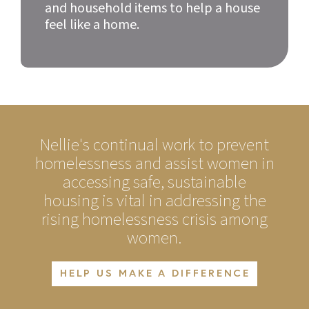
and household items to help a house
feel like a home.
Nellie's continual work to prevent
homelessness and assist women in
accessing safe, sustainable
housing is vital in addressing the
rising homelessness crisis among
women.
HELP US MAKE A DIFFERENCE