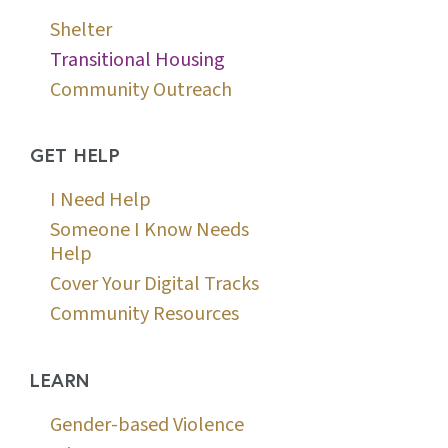
Shelter
Transitional Housing
Community Outreach
GET HELP
I Need Help
Someone I Know Needs
Help
Cover Your Digital Tracks
Community Resources
LEARN
Gender-based Violence