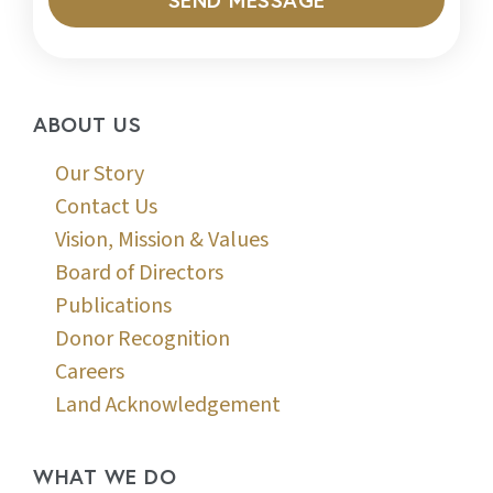
ABOUT US
Our Story
Contact Us
Vision, Mission & Values
Board of Directors
Publications
Donor Recognition
Careers
Land Acknowledgement
WHAT WE DO