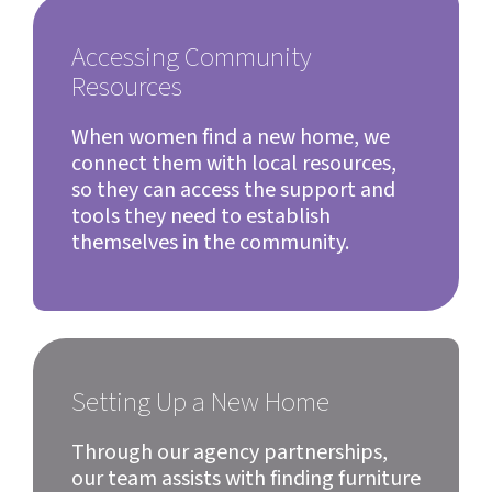
Accessing Community
Resources
When women find a new home, we
connect them with local resources,
so they can access the support and
tools they need to establish
themselves in the community.
Setting Up a New Home
Through our agency partnerships,
our team assists with finding furniture