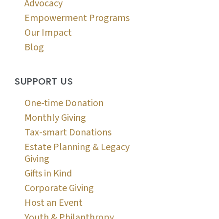
Advocacy
Empowerment Programs
Our Impact
Blog
SUPPORT US
One-time Donation
Monthly Giving
Tax-smart Donations
Estate Planning & Legacy
Giving
Gifts in Kind
Corporate Giving
Host an Event
Youth & Philanthropy