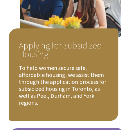
Applying for Subsidized
Housing
To help women secure safe,
affordable housing, we assist them
through the application process for
subsidized housing in Toronto, as
well as Peel, Durham, and York
regions.