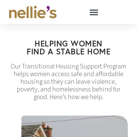
HELPING WOMEN
FIND A STABLE HOME
Our Transitional Housing Support Program
helps women access safe and affordable
housing so they can leave violence,
poverty, and homelessness behind for
good. Here’s how we help.