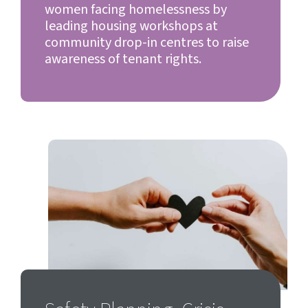
women facing homelessness by
leading housing workshops at
community drop-in centres to raise
awareness of tenant rights.