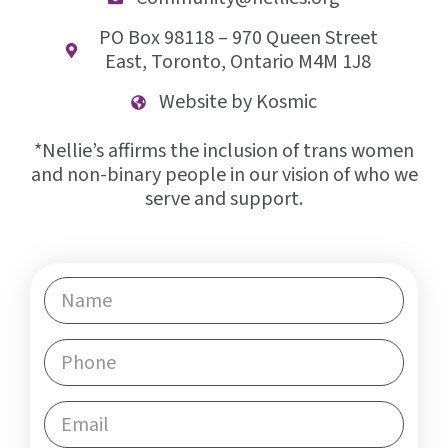
opportunities.
PO Box 98118 – 970 Queen Street
East, Toronto, Ontario M4M 1J8
LEARN MORE
Website by Kosmic
*Nellie’s affirms the inclusion of trans women
and non-binary people in our vision of who we
serve and support.