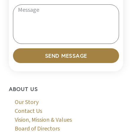
SEND MESSAGE
ABOUT US
Our Story
Contact Us
Vision, Mission & Values
Board of Directors