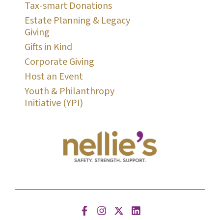
Tax-smart Donations
Estate Planning & Legacy
Giving
Gifts in Kind
Corporate Giving
Host an Event
Youth & Philanthropy
Initiative (YPI)