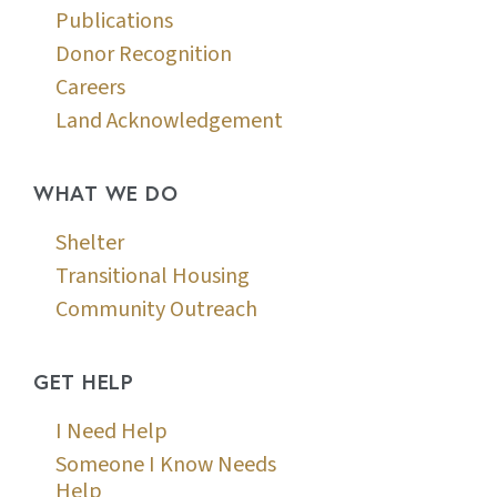
Publications
Donor Recognition
Careers
Land Acknowledgement
WHAT WE DO
Shelter
Transitional Housing
Community Outreach
GET HELP
I Need Help
Someone I Know Needs
Help