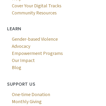
Cover Your Digital Tracks
Community Resources
LEARN
Gender-based Violence
Advocacy
Empowerment Programs
Our Impact
Blog
SUPPORT US
One-time Donation
Monthly Giving