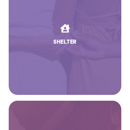
SHELTER
We open our doors to women so
they can open new doors for
themselves. Our 22-room shelter