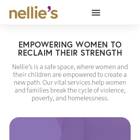
EMPOWERING WOMEN TO
RECLAIM THEIR STRENGTH
Nellie’s is a safe space, where women and
their children are empowered to create a
new path. Our vital services help women
and families break the cycle of violence,
poverty, and homelessness.