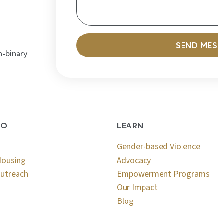
SEND ME
n-binary
DO
LEARN
Gender-based Violence
Housing
Advocacy
utreach
Empowerment Programs
Our Impact
Blog