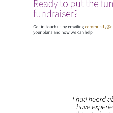
Ready to put the fun
fundraiser?
Get in touch us by emailing
community@nel
your plans and how we can help.
I had heard ab
have experie