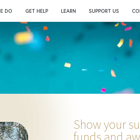
E DO
GET HELP
LEARN
SUPPORT US
CO
Show your sup
funds and aw