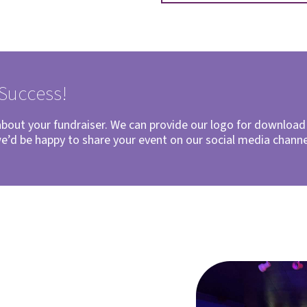
 Success!
 about your fundraiser. We can provide our logo for downloa
we’d be happy to share your event on our social media chann