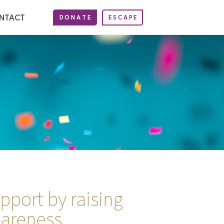
NTACT
DONATE
ESCAPE
port by raising
areness