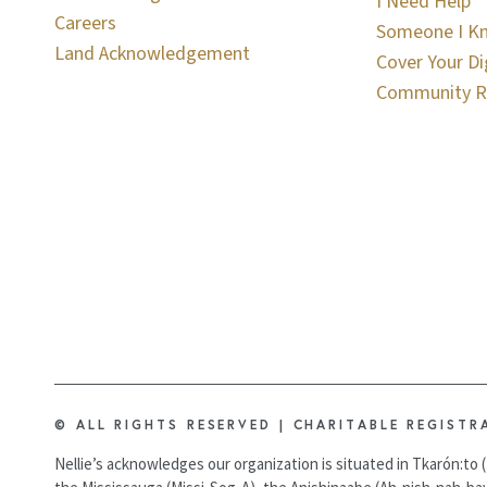
I Need Help
Careers
Someone I K
Land Acknowledgement
Cover Your Di
Community R
© ALL RIGHTS RESERVED | CHARITABLE REGISTR
Nellie’s acknowledges our organization is situated in Tkarón:to (