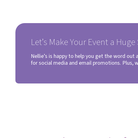
Let’s Make Your Event a Huge
Nellie’s is happy to help you get the word out
for social media and email promotions. Plus, 