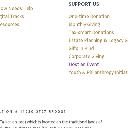
SUPPORT US
now Needs Help
gital Tracks
One-time Donation
esources
Monthly Giving
Tax-smart Donations
Estate Planning & Legacy G
Gifts in Kind
Corporate Giving
Host an Event
Youth & Philanthropy Initiat
ATION # 11930 2727 RR0001
Ta-kar-on-toe) which is located on the traditional lands of