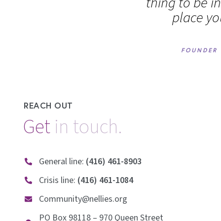
thing to be i
place yo
FOUNDER 
REACH OUT
Get
i
n
t
o
u
c
h
.
General line:
(416) 461-8903
Crisis line:
(416) 461-1084
Community@nellies.org
PO Box 98118 – 970 Queen Street