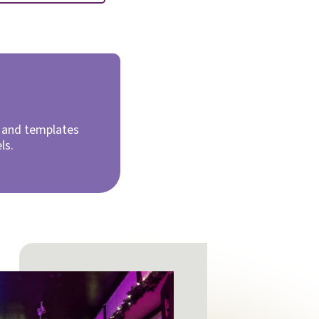
d and templates
els.