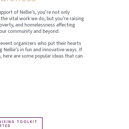
port of Nellie’s, you’re not only
the vital work we do, but you’re raising
poverty, and homelessness affecting
n our community and beyond.
l event organizers who put their hearts
g Nellie’s in fun and innovative ways. If
n, here are some popular ideas that can
ISING TOOLKIT
RTED