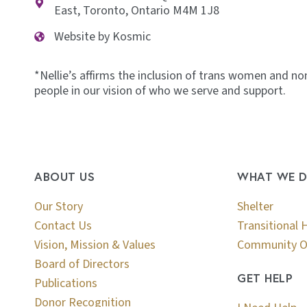
East, Toronto, Ontario M4M 1J8
Website by Kosmic
*Nellie’s affirms the inclusion of trans women and no
people in our vision of who we serve and support.
ABOUT US
WHAT WE 
Our Story
Shelter
Contact Us
Transitional 
Vision, Mission & Values
Community O
Board of Directors
GET HELP
Publications
Donor Recognition