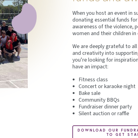
When you host an event in sup
donating essential funds for 
awareness of the violence, 
women and their children i
We are deeply grateful to al
and creativity into supportin
you’re looking for inspiratio
have an impact:
Fitness class
Concert or karaoke night
Bake sale
Community BBQs
Fundraiser dinner party
Silent auction or raffle
DOWNLOAD OUR FUNDRA
TO GET STA