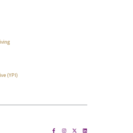
iving
ive (YPI)