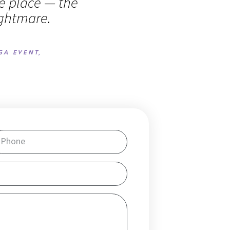
fe place — the
ightmare.
GA EVENT,