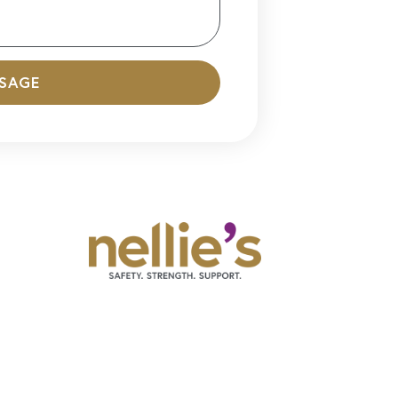
SSAGE