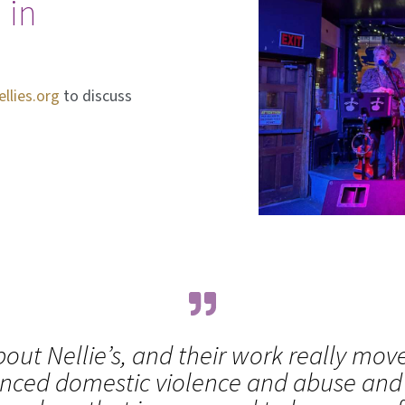
 in
lies.org
to discuss
out Nellie’s, and their work really mov
nced domestic violence and abuse and it 