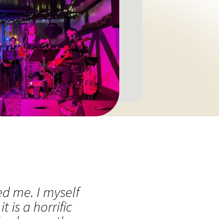
ed me. I myself
is a horrific