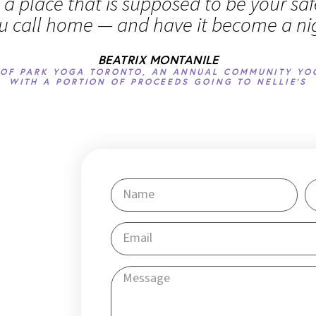
n a place that is supposed to be your sa
u call home — and have it become a n
BEATRIX MONTANILE
OF PARK YOGA TORONTO, AN ANNUAL COMMUNITY YO
WITH A PORTION OF PROCEEDS GOING TO NELLIE'S