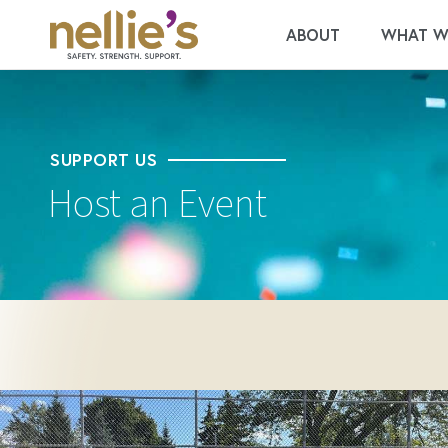
ABOUT
WHAT W
SUPPORT US
Host an Event