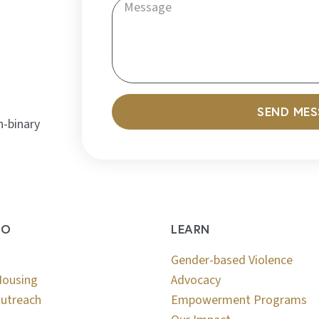
SEND ME
n-binary
DO
LEARN
Gender-based Violence
Housing
Advocacy
utreach
Empowerment Programs