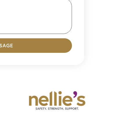
SSAGE