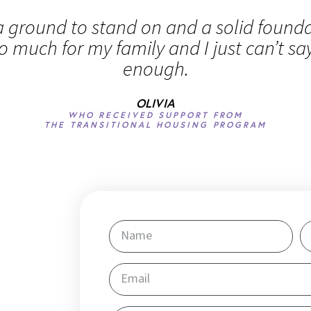
 ground to stand on and a solid foundat
o much for my family and I just can’t sa
enough.
OLIVIA
WHO RECEIVED SUPPORT FROM
THE TRANSITIONAL HOUSING PROGRAM