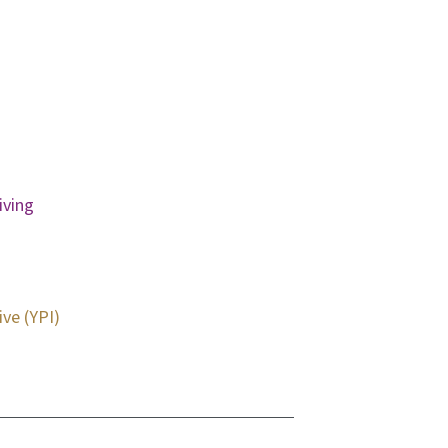
iving
ive (YPI)