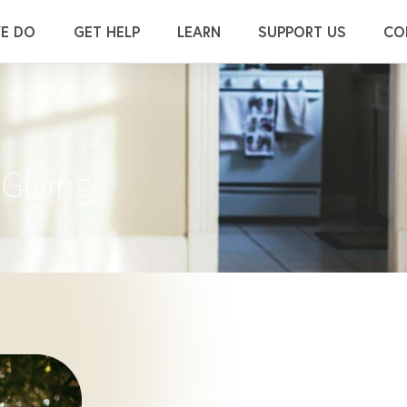
E DO
GET HELP
LEARN
SUPPORT US
CO
 Giving