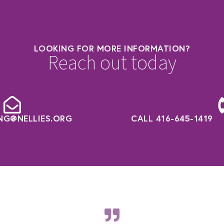
LOOKING FOR MORE INFORMATION?
Reach out today
NG@NELLIES.ORG
CALL 416-645-1419