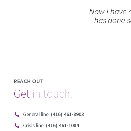
Now I have a
has done s
REACH OUT
Get
General line:
(416) 461-8903
Crisis line:
(416) 461-1084