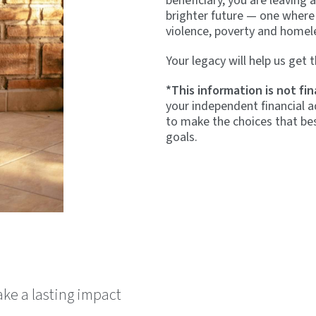
beneficiary, you are leaving 
brighter future — one where
violence, poverty and homel
Your legacy will help us get t
*This information is not fin
your independent financial a
to make the choices that bes
goals.
make a lasting impact