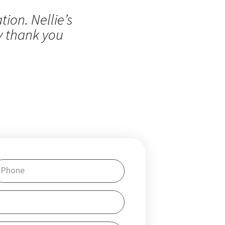
ion. Nellie’s
y thank you