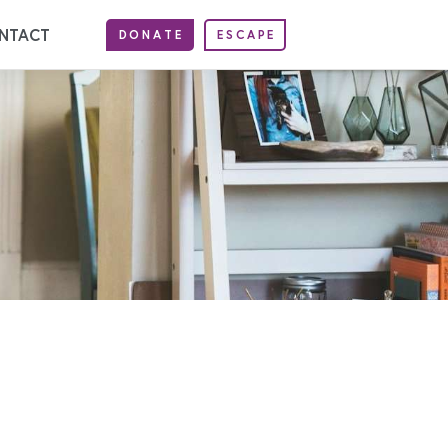
NTACT
DONATE
ESCAPE