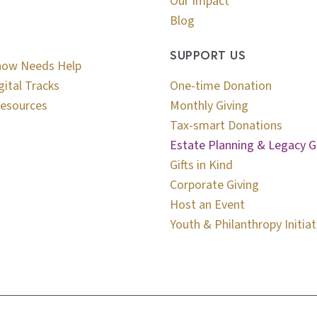
Our Impact
Blog
SUPPORT US
now Needs Help
gital Tracks
One-time Donation
esources
Monthly Giving
Tax-smart Donations
Estate Planning & Legacy G
Gifts in Kind
Corporate Giving
Host an Event
Youth & Philanthropy Initiat