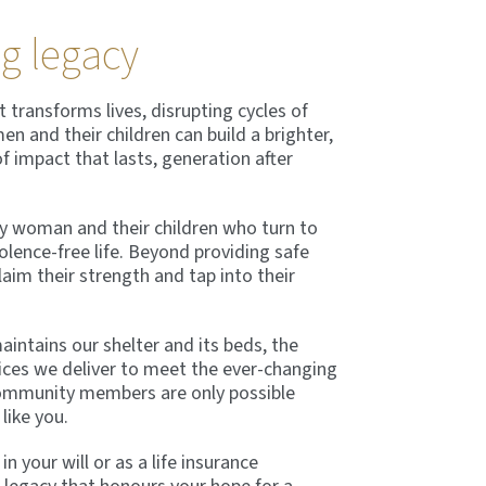
ng legacy
 transforms lives, disrupting cycles of
n and their children can build a brighter,
of impact that lasts, generation after
ery woman and their children who turn to
olence-free life. Beyond providing safe
im their strength and tap into their
intains our shelter and its beds, the
ices we deliver to meet the ever-changing
ommunity members are only possible
like you.
 your will or as a life insurance