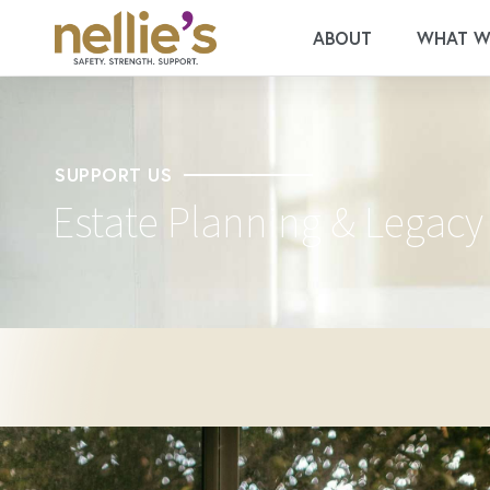
ABOUT
WHAT W
SUPPORT US
Estate Planning & Legacy