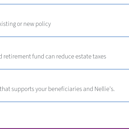
xisting or new policy
ed retirement fund can reduce estate taxes
 that supports your beneficiaries and Nellie's.