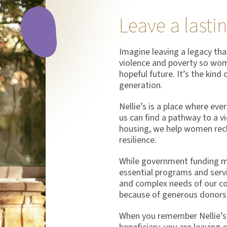
Leave a lasti
Imagine leaving a legacy that
violence and poverty so wome
hopeful future. It’s the kind 
generation.
Nellie’s is a place where ev
us can find a pathway to a vi
housing, we help women recla
resilience.
While government funding ma
essential programs and serv
and complex needs of our c
because of generous donors 
When you remember Nellie’s in