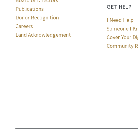
Board of Directors
GET HELP
Publications
Donor Recognition
I Need Help
Careers
Someone I K
Land Acknowledgement
Cover Your Di
Community R