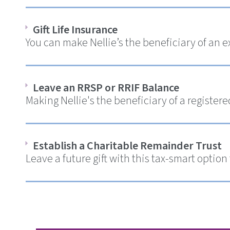
Gift Life Insurance
You can make Nellie’s the beneficiary of an e
Leave an RRSP or RRIF Balance
Making Nellie's the beneficiary of a register
Establish a Charitable Remainder Trust
Leave a future gift with this tax-smart option