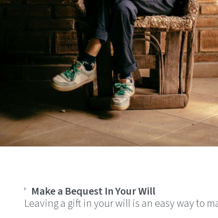
Make a Bequest In Your Will
Leaving a gift in your will is an easy way to 