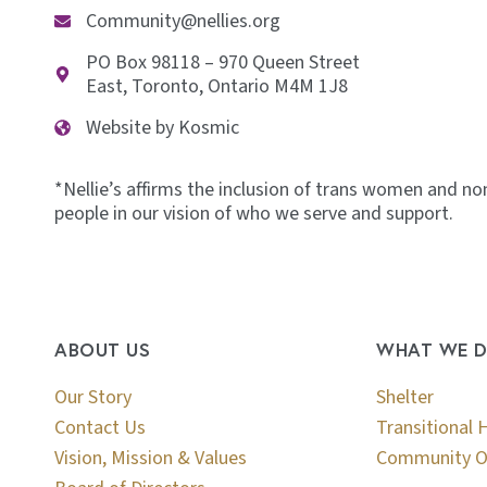
Community@nellies.org
PO Box 98118 – 970 Queen Street
East, Toronto, Ontario M4M 1J8
Website by Kosmic
*Nellie’s affirms the inclusion of trans women and no
people in our vision of who we serve and support.
ABOUT US
WHAT WE 
Our Story
Shelter
Contact Us
Transitional 
Vision, Mission & Values
Community O