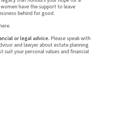
a legacy that honours your hope for a
 women have the support to leave
essness behind for good.
here.
ancial or legal advice.
Please speak with
dvisor and lawyer about estate planning
t suit your personal values and financial