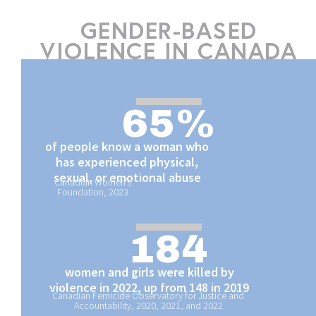
GENDER-BASED
VIOLENCE IN CANADA
65
%
of people know a woman who
has experienced physical,
sexual, or emotional abuse
Canadian Women’s
Foundation, 2023
184
women and girls were killed by
violence in 2022, up from 148 in 2019
Canadian Femicide Observatory for Justice and
Accountability, 2020
,
2021
, and
2022