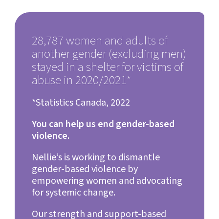
28,787 women and adults of
another gender (excluding men)
stayed in a shelter for victims of
abuse in 2020/2021*
*Statistics Canada, 202
2
You can help us end gender-based
violence.
Nellie’s is working to dismantle
gender-based violence by
empowering women and advocating
for systemic change.
Our strength and support-based