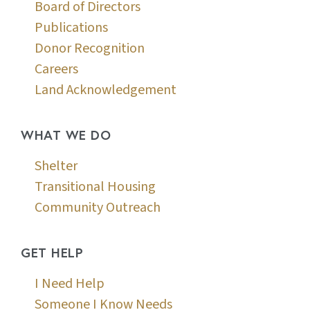
Board of Directors
Publications
Donor Recognition
Careers
Land Acknowledgement
WHAT WE DO
Shelter
Transitional Housing
Community Outreach
GET HELP
I Need Help
Someone I Know Needs