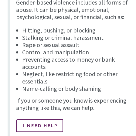
Gender-based violence includes all forms of
abuse. It can be physical, emotional,
psychological, sexual, or financial, such as:
Hitting, pushing, or blocking
Stalking or criminal harassment
Rape or sexual assault
Control and manipulation
Preventing access to money or bank
accounts
Neglect, like restricting food or other
essentials
Name-calling or body shaming
If you or someone you know is experiencing
anything like this, we can help.
I NEED HELP