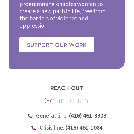
programming enables women to
create a new path in life, free from
the barriers of violence and
oppression.
SUPPORT OUR WORK
REACH OUT
Get
i
n
t
o
u
c
h
.
General line:
(416) 461-8903
Crisis line:
(416) 461-1084