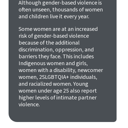
Although gender-based violence is
often unseen, thousands of women
and children live it every year.
Some women are at an increased
risk of gender-based violence
because of the additional
discrimination, oppression, and
barriers they face. This includes
Indigenous women and girls,
women with a disability, newcomer
women, 2SLGBTQIA+ individuals,
and racialized women. Young
women under age 25 also report
higher levels of intimate partner
violence.