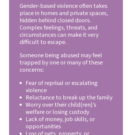
Gender-based violence often takes
place in homes and private spaces,
hidden behind closed doors.
Complex feelings, threats, and
circumstances can make it very
difficult to escape.
Someone being abused may feel
trapped by one or many of these
concerns:
Fear of reprisal or escalating
violence
Reluctance to break up the family
Worry over their child(ren)’s
welfare or losing custody
Lack of money, job skills, or
opportunities
Loss of pets, property, or