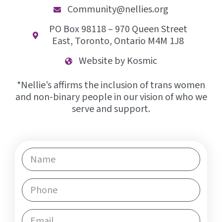
Community@nellies.org
PO Box 98118 – 970 Queen Street
East, Toronto, Ontario M4M 1J8
Website by Kosmic
*Nellie’s affirms the inclusion of trans women
and non-binary people in our vision of who we
serve and support.