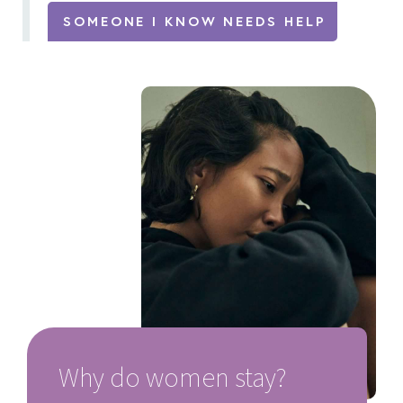
SOMEONE I KNOW NEEDS HELP
Why do women stay?