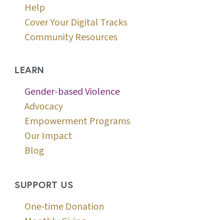
Help
Cover Your Digital Tracks
Community Resources
LEARN
Gender-based Violence
Advocacy
Empowerment Programs
Our Impact
Blog
SUPPORT US
One-time Donation