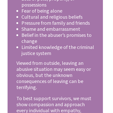
possessions
Fear of being alone
Cultural and religious beliefs
Pressure from family and friends
Shame and embarrassment
Belief in the abuser’s promises to
change
Limited knowledge of the criminal
justice system
Viewed from outside, leaving an
abusive situation may seem easy or
obvious, but the unknown
consequences of leaving can be
terrifying.
To best support survivors, we must
show compassion and approach
every individual with empathy,