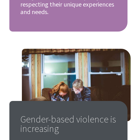
respecting their unique experiences
and needs.
Gender-based violence is
increasing