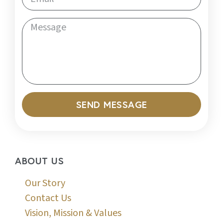
SEND MESSAGE
ABOUT US
Our Story
Contact Us
Vision, Mission & Values