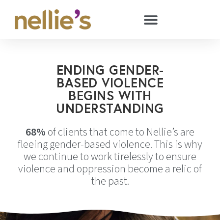
ENDING GENDER-
BASED VIOLENCE
BEGINS WITH
UNDERSTANDING
68%
of clients that come to Nellie’s are
fleeing gender-based violence. This is why
we continue to work tirelessly to ensure
violence and oppression become a relic of
the past.