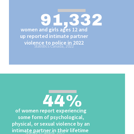
91,332
women and girls ages 12 and
up reported intimate partner
violence to police in 2022
Statistics Canada, 2022
44
%
of women report experiencing
some form of psychological,
physical, or sexual violence by an
intimate partner in their lifetime
Statistics Canada, 2021