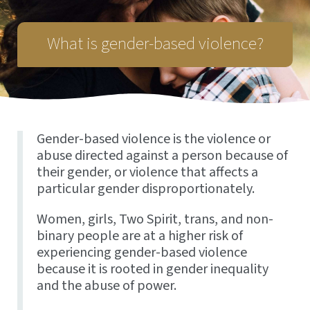
What is gender-based violence?
Gender-based violence is the violence or
abuse directed against a person because of
their gender, or violence that affects a
particular gender disproportionately.
Women, girls, Two Spirit, trans, and non-
binary people are at a higher risk of
experiencing gender-based violence
because it is rooted in gender inequality
and the abuse of power.