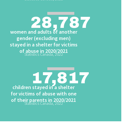
28,787
women and adults of another
gender (excluding men)
stayed in a shelter for victims
of abuse in 2020/2021
Statistics Canada, 2022
17,817
children stayed in a shelter
for victims of abuse with one
of their parents in 2020/2021
Statistics Canada, 2022