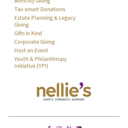
Monthly Giving
Tax-smart Donations
Estate Planning & Legacy
Giving
Gifts in Kind
Corporate Giving
Host an Event
Youth & Philanthropy
Initiative (YPI)