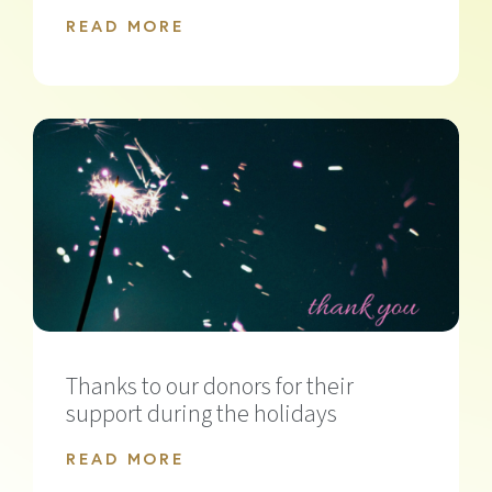
READ MORE
Thanks to our donors for their
support during the holidays
READ MORE