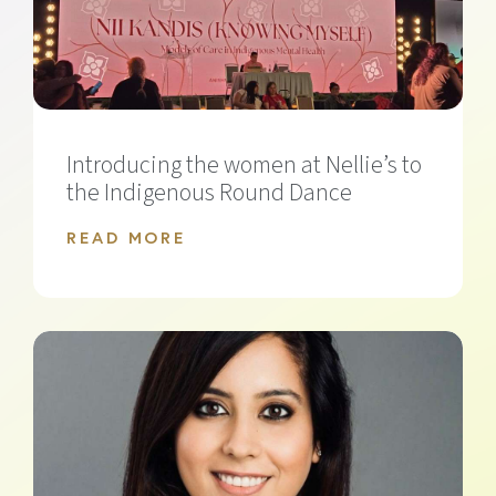
Introducing the women at Nellie’s to
the Indigenous Round Dance
READ MORE