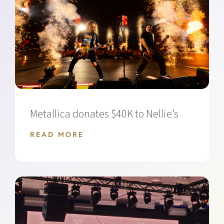
Metallica donates $40K to Nellie’s
READ MORE