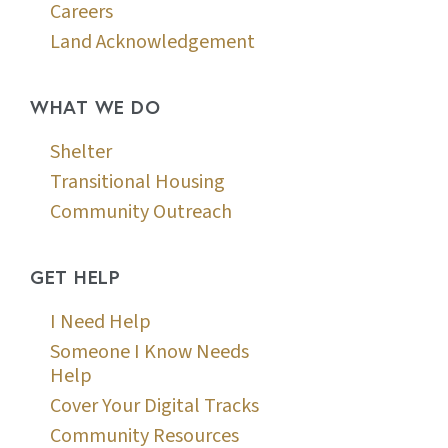
Careers
Land Acknowledgement
WHAT WE DO
Shelter
Transitional Housing
Community Outreach
GET HELP
I Need Help
Someone I Know Needs
Help
Cover Your Digital Tracks
Community Resources