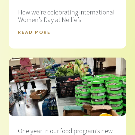
How we’re celebrating International
Women’s Day at Nellie’s
READ MORE
One year in our food program’s new