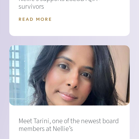
survivors
READ MORE
Meet Tarini, one of the newest board
members at Nellie’s