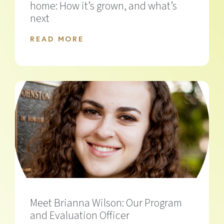
home: How it’s grown, and what’s
next
READ MORE
Meet Brianna Wilson: Our Program
and Evaluation Officer