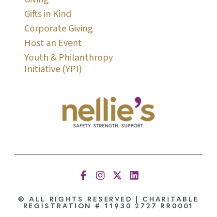
Gifts in Kind
Corporate Giving
Host an Event
Youth & Philanthropy
Initiative (YPI)
© ALL RIGHTS RESERVED | CHARITABLE
REGISTRATION # 11930 2727 RR0001