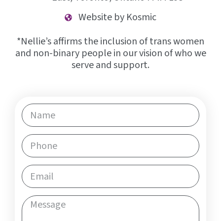
Website by Kosmic
*Nellie’s affirms the inclusion of trans women
and non-binary people in our vision of who we
serve and support.