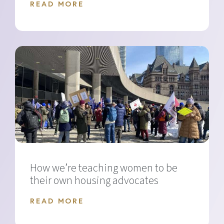
READ MORE
How we’re teaching women to be
their own housing advocates
READ MORE