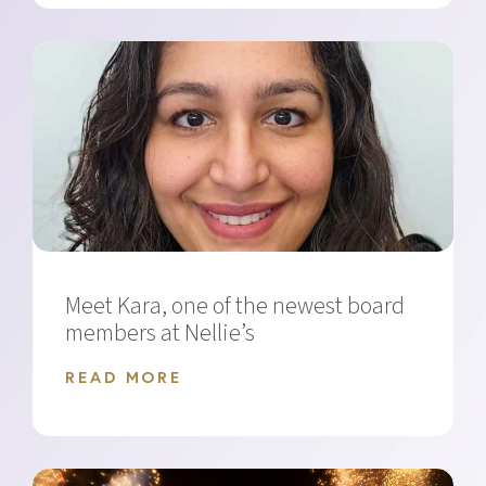
Meet Kara, one of the newest board
members at Nellie’s
READ MORE