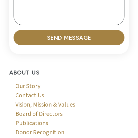
SEND MESSAGE
ABOUT US
Our Story
Contact Us
Vision, Mission & Values
Board of Directors
Publications
Donor Recognition