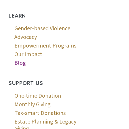
LEARN
Gender-based Violence
Advocacy
Empowerment Programs
Our Impact
Blog
SUPPORT US
One-time Donation
Monthly Giving
Tax-smart Donations
Estate Planning & Legacy
Giving