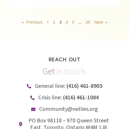
« Previous
1
2
3
4
5
…
20
Next »
REACH OUT
Get
i
n
t
o
u
c
h
.
General line:
(416) 461-8903
Crisis line:
(416) 461-1084
Community@nellies.org
PO Box 98118 – 970 Queen Street
East, Toronto, Ontario M4M 1J8