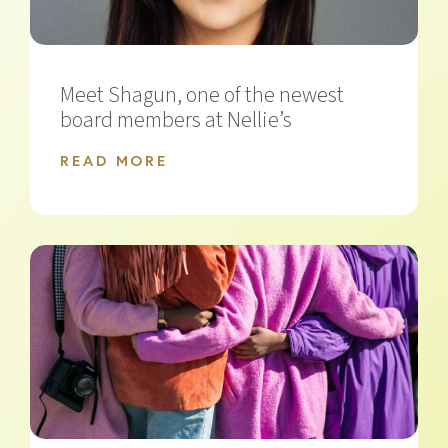
Meet Shagun, one of the newest
board members at Nellie’s
READ MORE