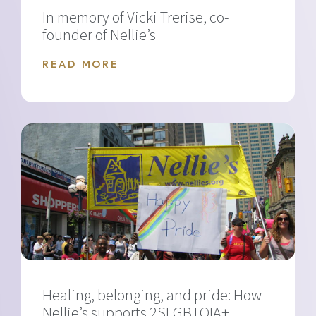
In memory of Vicki Trerise, co-
founder of Nellie’s
READ MORE
Healing, belonging, and pride: How
Nellie’s supports 2SLGBTQIA+