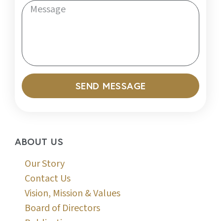
SEND MESSAGE
ABOUT US
Our Story
Contact Us
Vision, Mission & Values
Board of Directors