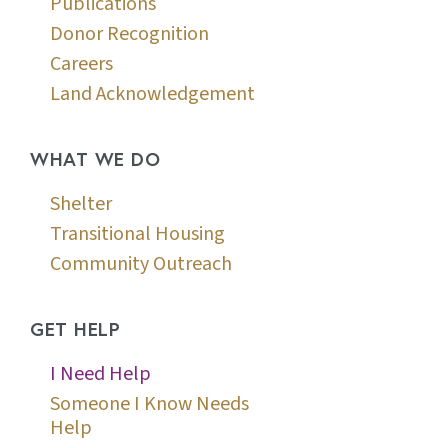
Publications
Donor Recognition
Careers
Land Acknowledgement
WHAT WE DO
Shelter
Transitional Housing
Community Outreach
GET HELP
I Need Help
Someone I Know Needs
Help