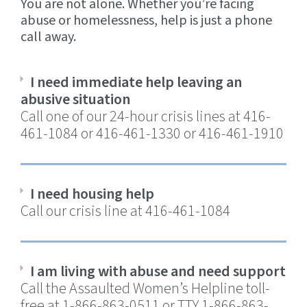
You are not alone. Whether you’re facing
abuse or homelessness, help is just a phone
call away.
I need immediate help leaving an
abusive situation
Call one of our 24-hour crisis lines at 416-
461-1084 or 416-461-1330 or 416-461-1910
I need housing help
Call our crisis line at 416-461-1084
I am living with abuse and need support
Call the Assaulted Women’s Helpline toll-
free at 1-866-863-0511 or TTY 1-866-863-