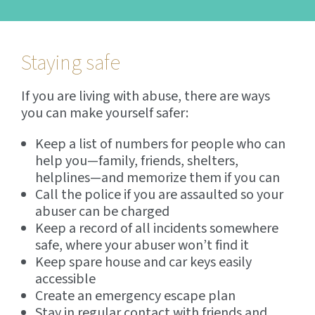
Staying safe
If you are living with abuse, there are ways
you can make yourself safer:
Keep a list of numbers for people who can
help you—family, friends, shelters,
helplines—and memorize them if you can
Call the police if you are assaulted so your
abuser can be charged
Keep a record of all incidents somewhere
safe, where your abuser won’t find it
Keep spare house and car keys easily
accessible
Create an emergency escape plan
Stay in regular contact with friends and