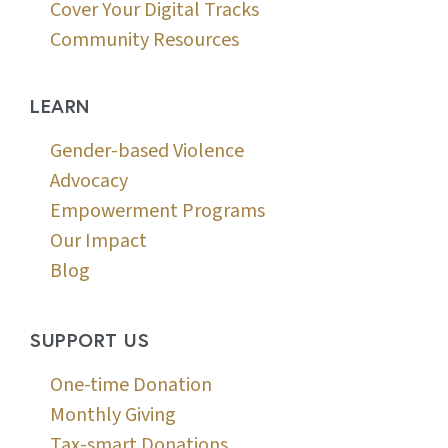
Cover Your Digital Tracks
Community Resources
LEARN
Gender-based Violence
Advocacy
Empowerment Programs
Our Impact
Blog
SUPPORT US
One-time Donation
Monthly Giving
Tax-smart Donations