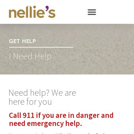
GET HELP
I Need Help
Need help? We are
here for you
Call 911 if you are in danger and
need emergency help.