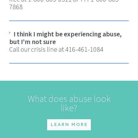
7868
I think I might be experiencing abuse,
but I’m not sure
Call our crisis line at 416-461-1084
What does abuse look
like?
LEARN MORE