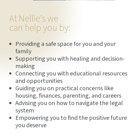
At Nellie’s we
can help you by:
Providing a safe space for you and your
family
Supporting you with healing and decision-
making
Connecting you with educational resources
and opportunities
Guiding you on practical concerns like
housing, finances, parenting, and careers
Advising you on how to navigate the legal
system
Empowering you to find the positive future
you deserve