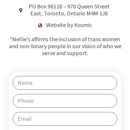
PO Box 98118 – 970 Queen Street
East, Toronto, Ontario M4M 1J8
Website by Kosmic
*Nellie’s affirms the inclusion of trans women
and non-binary people in our vision of who we
serve and support.