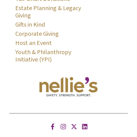
Estate Planning & Legacy
Giving
Gifts in Kind
Corporate Giving
Host an Event
Youth & Philanthropy
Initiative (YPI)