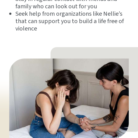
family who can look out for you
Seek help from organizations like Nellie’s
that can support you to build a life free of
violence