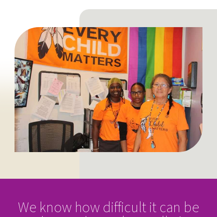
We know how difficult it can be