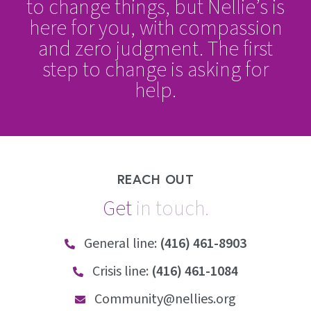
to change things, but Nellie’s is
here for you, with compassion
and zero judgment. The first
step to change is asking for
help.
REACH OUT
Get
i
n
t
o
u
c
h
.
General line:
(416) 461-8903
Crisis line:
(416) 461-1084
Community@nellies.org