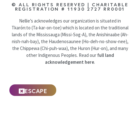
© ALL RIGHTS RESERVED | CHARITABLE
REGISTRATION # 11930 2727 RR0001
Nellie’s acknowledges our organization is situated in
Tkarón:to (Ta-kar-on-toe) which is located on the traditional
lands of the Mississauga (Missi-Sog-A), the Anishinaabe (Ah-
nish-nah-bay), the Haudenosaunee (Ho-deh-no-show-nee),
the Chippewa (Chi-puh-waa), the Huron (Hur-on), and many
other Indigenous Peoples. Read our
full land
acknowledgement here
.
ESCAPE