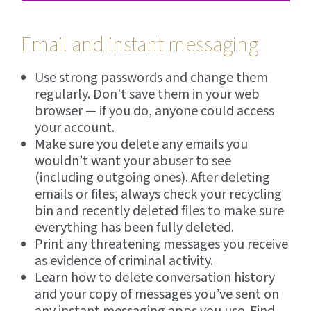
Email and instant messaging
Use strong passwords and change them
regularly. Don’t save them in your web
browser — if you do, anyone could access
your account.
Make sure you delete any emails you
wouldn’t want your abuser to see
(including outgoing ones). After deleting
emails or files, always check your recycling
bin and recently deleted files to make sure
everything has been fully deleted.
Print any threatening messages you receive
as evidence of criminal activity.
Learn how to delete conversation history
and your copy of messages you’ve sent on
any instant messaging apps you use. Find