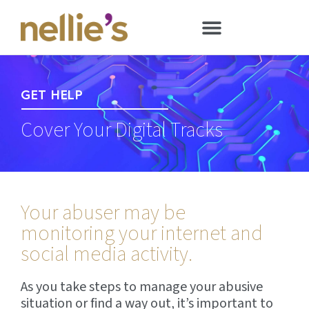
GET HELP
Cover Your Digital Tracks
Your abuser may be
monitoring your internet and
social media activity.
As you take steps to manage your abusive
situation or find a way out, it’s important to