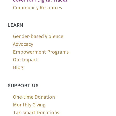
Community Resources
LEARN
Gender-based Violence
Advocacy
Empowerment Programs
Our Impact
Blog
SUPPORT US
One-time Donation
Monthly Giving
Tax-smart Donations