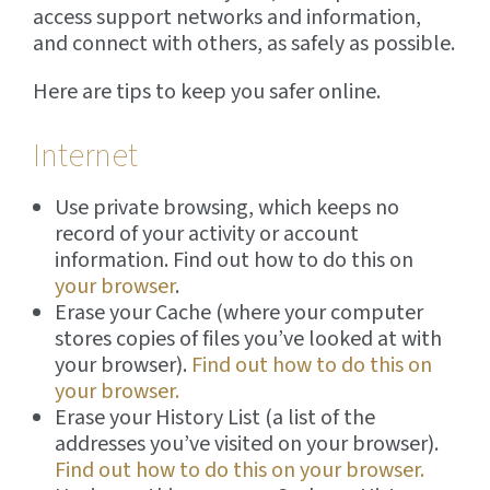
access support networks and information,
and connect with others, as safely as possible.
Here are tips to keep you safer online.
Internet
Use private browsing, which keeps no
record of your activity or account
information. Find out how to do this on
your browser
.
Erase your Cache (where your computer
stores copies of files you’ve looked at with
your browser).
Find out how to do this on
your browser.
Erase your History List (a list of the
addresses you’ve visited on your browser).
Find out how to do this on your browser.