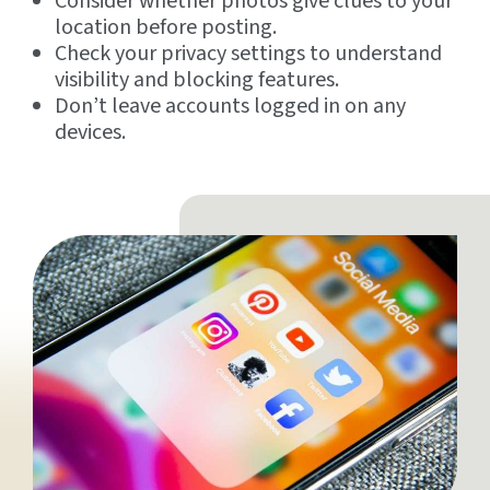
Consider whether photos give clues to your
location before posting.
Check your privacy settings to understand
visibility and blocking features.
Don’t leave accounts logged in on any
devices.