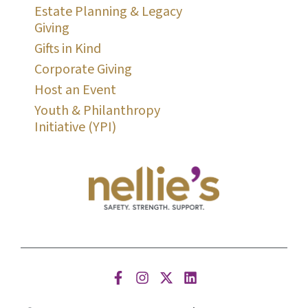
Estate Planning & Legacy
Giving
Gifts in Kind
Corporate Giving
Host an Event
Youth & Philanthropy
Initiative (YPI)