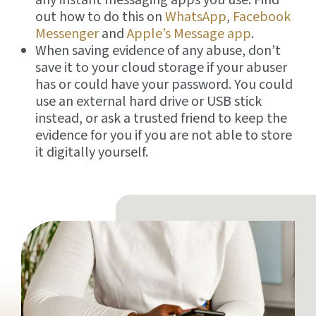
out how to do this on
WhatsApp
,
Facebook
Messenger
and
Apple’s Message app
.
When saving evidence of any abuse, don’t
save it to your cloud storage if your abuser
has or could have your password. You could
use an external hard drive or USB stick
instead, or ask a trusted friend to keep the
evidence for you if you are not able to store
it digitally yourself.