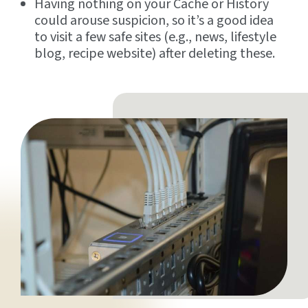
Having nothing on your Cache or History
could arouse suspicion, so it’s a good idea
to visit a few safe sites (e.g., news, lifestyle
blog, recipe website) after deleting these.