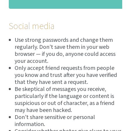
Social media
Use strong passwords and change them
regularly. Don’t save them in your web
browser — if you do, anyone could access
your account.
Only accept friend requests from people
you know and trust after you have verified
that they have sent a request.
Be skeptical of messages you receive,
particularly if the language or content is
suspicious or out of character, as a friend
may have been hacked.
Don’t share sensitive or personal
information.