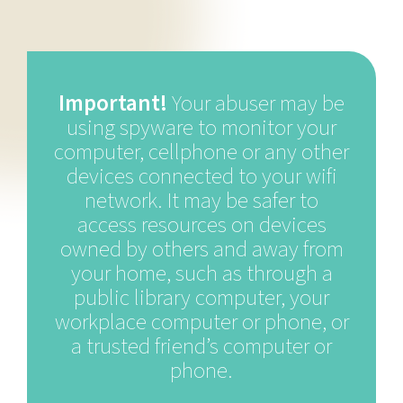
Important!
Your abuser may be
using spyware to monitor your
computer, cellphone or any other
devices connected to your wifi
network. It may be safer to
access resources on devices
owned by others and away from
your home, such as through a
public library computer, your
workplace computer or phone, or
a trusted friend’s computer or
phone.