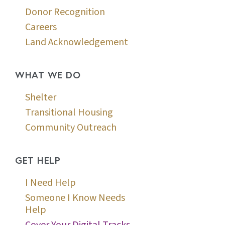
Donor Recognition
Careers
Land Acknowledgement
WHAT WE DO
Shelter
Transitional Housing
Community Outreach
GET HELP
I Need Help
Someone I Know Needs
Help
Cover Your Digital Tracks