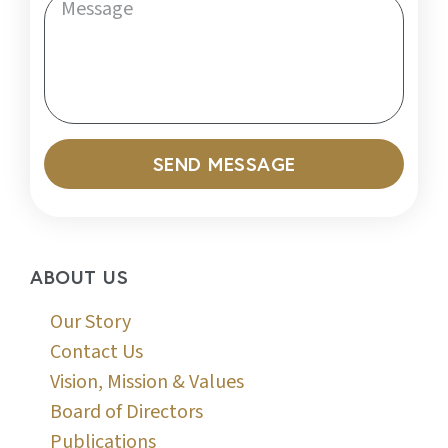
SEND MESSAGE
ABOUT US
Our Story
Contact Us
Vision, Mission & Values
Board of Directors
Publications