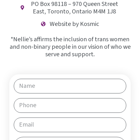
PO Box 98118 – 970 Queen Street
East, Toronto, Ontario M4M 1J8
Website by Kosmic
*Nellie’s affirms the inclusion of trans women
and non-binary people in our vision of who we
serve and support.