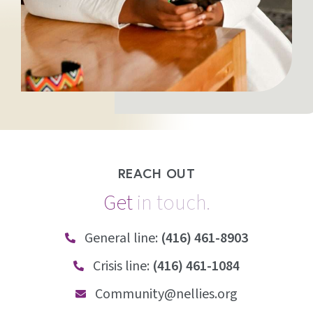
REACH OUT
Get
i
n
t
o
u
c
h
.
General line:
(416) 461-8903
Crisis line:
(416) 461-1084
Community@nellies.org