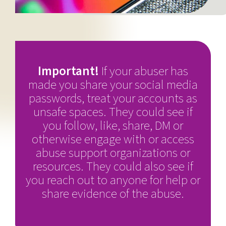
Important!
If your abuser has
made you share your social media
passwords, treat your accounts as
unsafe spaces. They could see if
you follow, like, share, DM or
otherwise engage with or access
abuse support organizations or
resources. They could also see if
you reach out to anyone for help or
share evidence of the abuse.