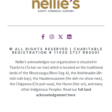
© ALL RIGHTS RESERVED | CHARITABLE
REGISTRATION # 11930 2727 RR0001
Nellie’s acknowledges our organization is situated in
Tkarón:to (Ta-kar-on-toe) which is located on the traditional
lands of the Mississauga (Missi-Sog-A), the Anishinaabe (Ah-
nish-nah-bay), the Haudenosaunee (Ho-deh-no-show-nee),
the Chippewa (Chi-puh-waa), the Huron (Hur-on), and many
other Indigenous Peoples. Read our
full land
acknowledgement here
.