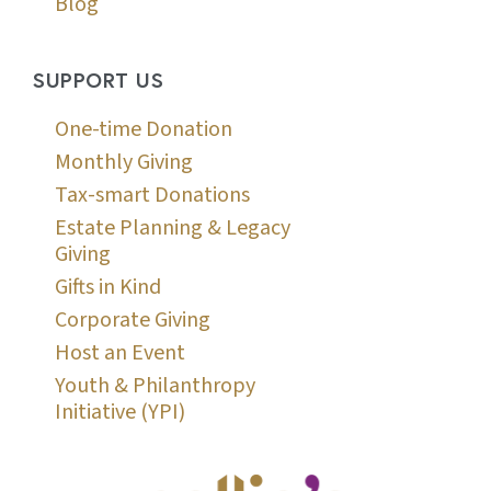
Blog
SUPPORT US
One-time Donation
Monthly Giving
Tax-smart Donations
Estate Planning & Legacy
Giving
Gifts in Kind
Corporate Giving
Host an Event
Youth & Philanthropy
Initiative (YPI)