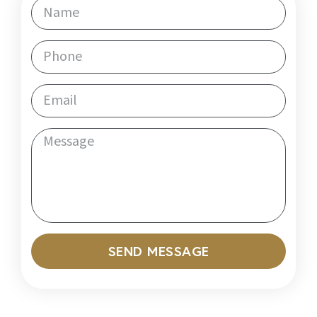
SEND MESSAGE