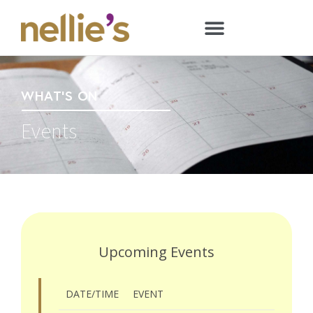
WHAT'S ON
Events
Upcoming Events
DATE/TIME
EVENT