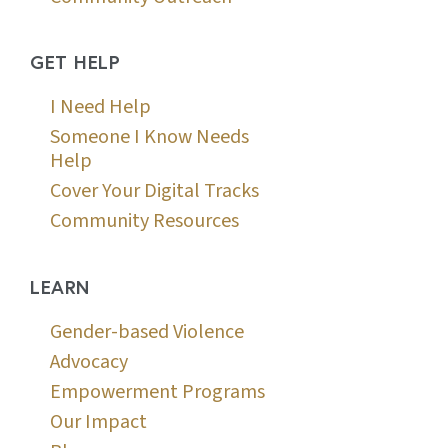
GET HELP
I Need Help
Someone I Know Needs
Help
Cover Your Digital Tracks
Community Resources
LEARN
Gender-based Violence
Advocacy
Empowerment Programs
Our Impact