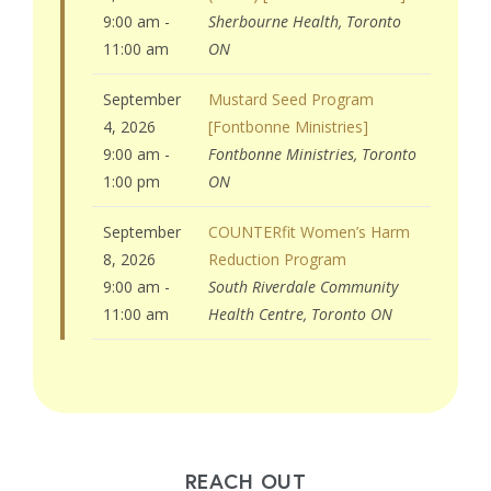
9:00 am -
Sherbourne Health, Toronto
11:00 am
ON
September
Mustard Seed Program
4, 2026
[Fontbonne Ministries]
9:00 am -
Fontbonne Ministries, Toronto
1:00 pm
ON
September
COUNTERfit Women’s Harm
8, 2026
Reduction Program
9:00 am -
South Riverdale Community
11:00 am
Health Centre, Toronto ON
REACH OUT