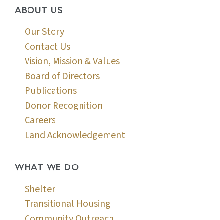
ABOUT US
Our Story
Contact Us
Vision, Mission & Values
Board of Directors
Publications
Donor Recognition
Careers
Land Acknowledgement
WHAT WE DO
Shelter
Transitional Housing
Community Outreach