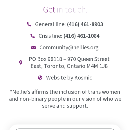
Get
i
n
t
o
u
c
h
.
General line:
(416) 461-8903
Crisis line:
(416) 461-1084
Community@nellies.org
PO Box 98118 – 970 Queen Street
East, Toronto, Ontario M4M 1J8
Website by Kosmic
*Nellie’s affirms the inclusion of trans women
and non-binary people in our vision of who we
serve and support.