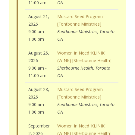
11:00 am
ON
August 21,
Mustard Seed Program
2026
[Fontbonne Ministries]
9:00 am -
Fontbonne Ministries, Toronto
1:00 pm
ON
August 26,
Women In Need ‘KLINIK’
2026
(WINK) [Sherbourne Health]
9:00 am -
Sherbourne Health, Toronto
11:00 am
ON
August 28,
Mustard Seed Program
2026
[Fontbonne Ministries]
9:00 am -
Fontbonne Ministries, Toronto
1:00 pm
ON
September
Women In Need ‘KLINIK’
2, 2026
(WINK) [Sherbourne Health]