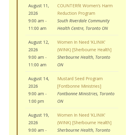
August 11,
COUNTERfit Women’s Harm
2026
Reduction Program
9:00 am -
South Riverdale Community
11:00 am
Health Centre, Toronto ON
August 12,
Women In Need ‘KLINIK’
2026
(WINK) [Sherbourne Health]
9:00 am -
Sherbourne Health, Toronto
11:00 am
ON
August 14,
Mustard Seed Program
2026
[Fontbonne Ministries]
9:00 am -
Fontbonne Ministries, Toronto
1:00 pm
ON
August 19,
Women In Need ‘KLINIK’
2026
(WINK) [Sherbourne Health]
9:00 am -
Sherbourne Health, Toronto