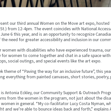
resent our third annual Women on the Move art expo, hosted t
t.) from 12-4pm. The event coincides with National Access
June 6 this year, and is an opportunity to recognize Canadia
f the need for greater accessibility and inclusion in our comm
for women with disabilities who have experienced trauma, o
for women to come together and chat in a safe space with 
, social outings, and special events like the art expo.
 theme of “Paving the way for an inclusive future”, this year’
ding everything from painted canvases, short stories, poetry,
nt is Antonia Eckley, our Community Support & Outreach Pro
ns from the women in the program, not just about the disab
f women in general. “My co-facilitator Lucy Costa Nyman, w
ight and we’re able to bounce ideas back and forth,” explains 