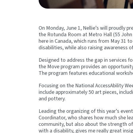
On Monday, June 1, Nellie’s will proudly p
the Rotunda Room at Metro Hall (55 John S
here in Canada, which runs from May 31 to 
disabilities, while also raising awareness o
Designed to address the gap in services 
the Move program provides an opportunity 
The program features educational workshops
Focusing on the National AccessAbility Week
include approximately 50 art pieces, inclu
and pottery.
Leading the organizing of this year’s eve
Coordinator, who shares how much she lear
community, but also about the strength o
with a disability, gives me really great ins