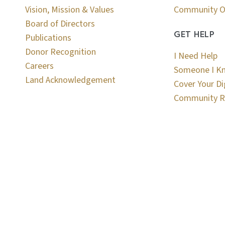
Vision, Mission & Values
Community O
Board of Directors
GET HELP
Publications
Donor Recognition
I Need Help
Careers
Someone I K
Land Acknowledgement
Cover Your Di
Community R