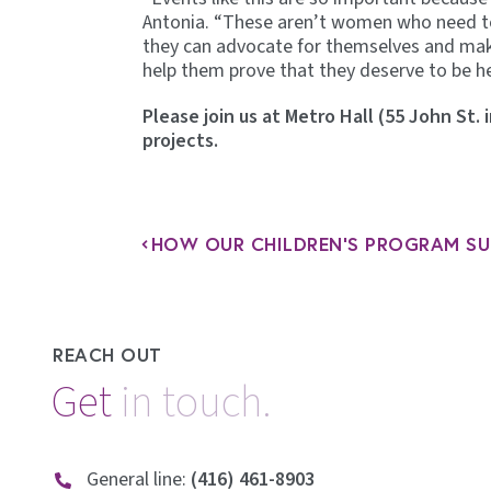
Antonia. “These aren’t women who need to 
they can advocate for themselves and make
help them prove that they deserve to be he
Please join us at Metro Hall (55 John St.
projects.
REACH OUT
Get
General line:
(416) 461-8903