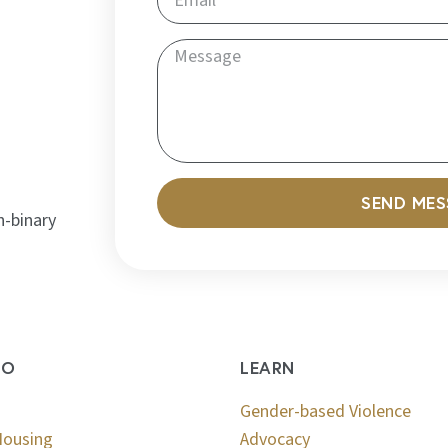
SEND ME
n-binary
DO
LEARN
Gender-based Violence
Housing
Advocacy