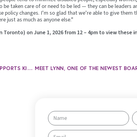
be taken care of or need to be led — they can be leaders a
 policy changes. I’m so glad that we’re able to give them t
re just as much as anyone else.”
 in Toronto) on June 1, 2026 from 12 – 4pm to view these i
HOW OUR CHILDREN’S PROGRAM SUPPORTS KIDS WITH COMPLEX NEEDS