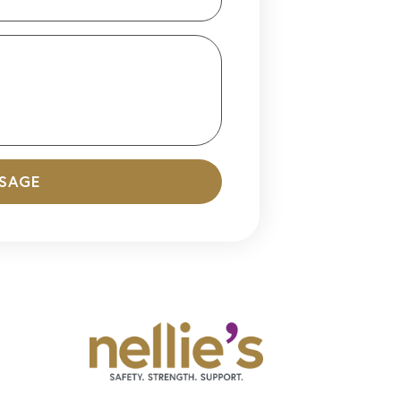
SSAGE