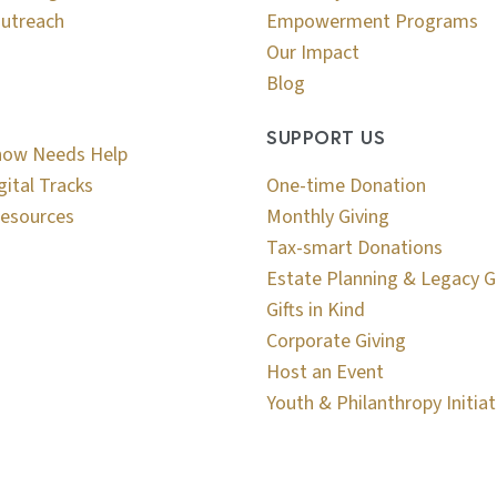
utreach
Empowerment Programs
Our Impact
Blog
SUPPORT US
now Needs Help
gital Tracks
One-time Donation
esources
Monthly Giving
Tax-smart Donations
Estate Planning & Legacy G
Gifts in Kind
Corporate Giving
Host an Event
Youth & Philanthropy Initiat