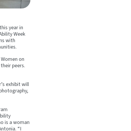
his year in
Ability Week
ns with
unities.
ur Women on
their peers.
s exhibit will
 photography,
gram
ility
ho is a woman
Antonia. “I