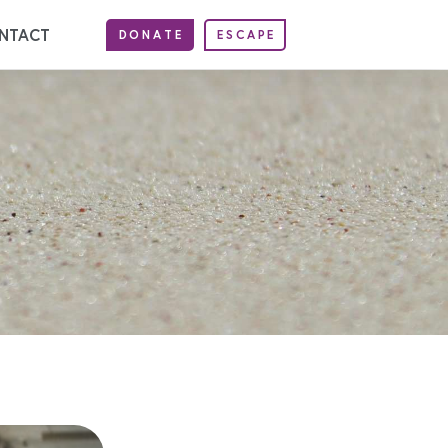
NTACT
DONATE
ESCAPE