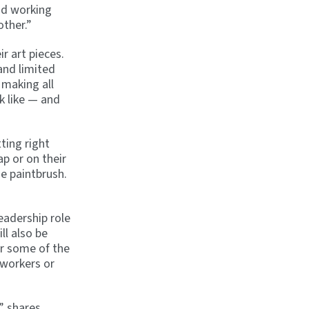
and working
other.”
r art pieces.
and limited
 making all
k like — and
ting right
ap or on their
he paintbrush.
eadership role
ll also be
er some of the
 workers or
” shares