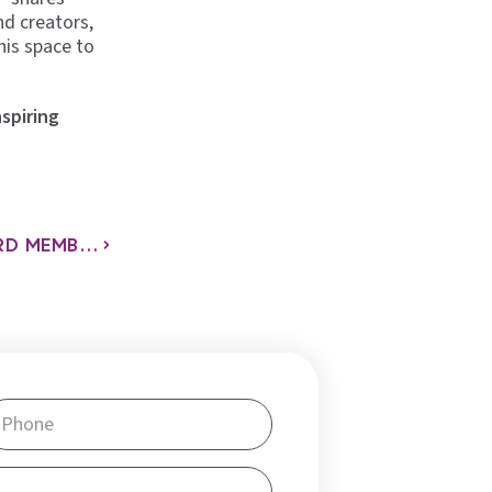
nd creators,
his space to
nspiring
MEET LYNN, ONE OF THE NEWEST BOARD MEMBERS AT NELLIE’S