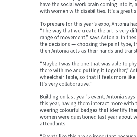
have the social work brain coming into it, 
with women with disabilities. It’s a great 
To prepare for this year’s expo, Antonia ha
“The way that we create the art is very dif
range of movement,” says Antonia. In these
the decisions — choosing the paint type, th
then Antonia acts as their hands and trans
“Maybe I was the one that was able to physic
there with me and putting it together,” Ant
wheelchair table, so that it feels more like
It’s very collaborative.”
Building on last year’s event, Antonia say
this year, having them interact more with
wearing colourful badges that identify the
women were questioned last year about why
attendants.
“Events like this are so important because