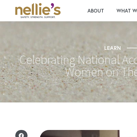
ABOUT
WHAT W
LEARN
Celebrating National Ac
Women on The