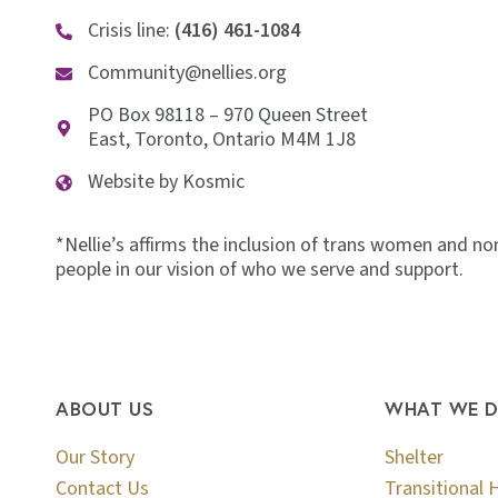
Crisis line:
(416) 461-1084
Community@nellies.org
PO Box 98118 – 970 Queen Street
East, Toronto, Ontario M4M 1J8
Website by Kosmic
*Nellie’s affirms the inclusion of trans women and no
people in our vision of who we serve and support.
ABOUT US
WHAT WE 
Our Story
Shelter
Contact Us
Transitional 