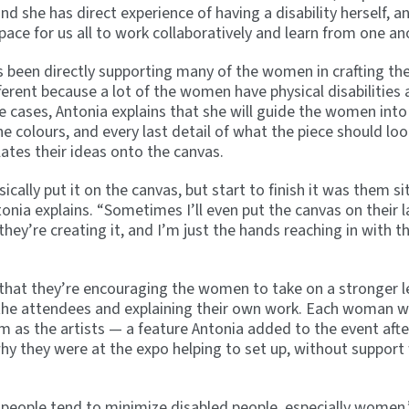
and she has direct experience of having a disability herself, 
space for us all to work collaboratively and learn from one an
s been directly supporting many of the women in crafting thei
ferent because a lot of the women have physical disabilities 
 cases, Antonia explains that she will guide the women into
e colours, and every last detail of what the piece should loo
lates their ideas onto the canvas.
ally put it on the canvas, but start to finish it was them sit
onia explains. “Sometimes I’ll even put the canvas on their l
 they’re creating it, and I’m just the hands reaching in with t
s that they’re encouraging the women to take on a stronger l
 the attendees and explaining their own work. Each woman wi
m as the artists — a feature Antonia added to the event aft
 they were at the expo helping to set up, without support
 people tend to minimize disabled people, especially women,