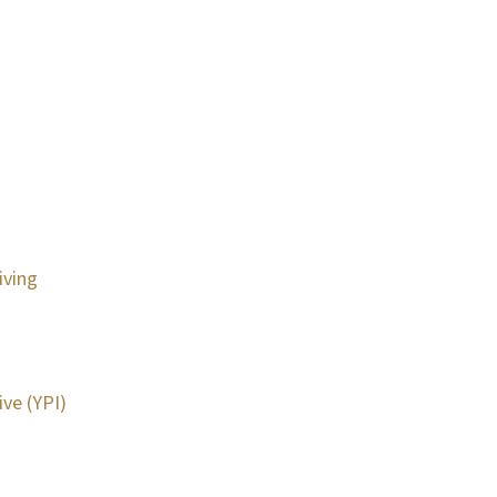
iving
ive (YPI)