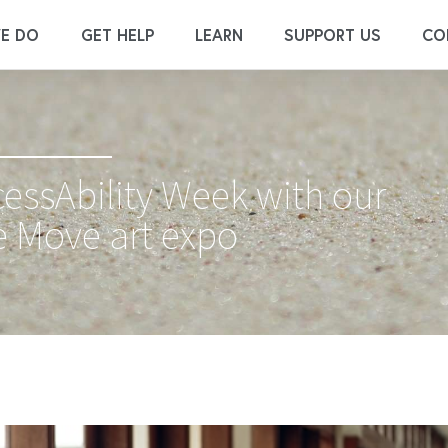
E DO
GET HELP
LEARN
SUPPORT US
CO
cessAbility Week with our
 Move art expo