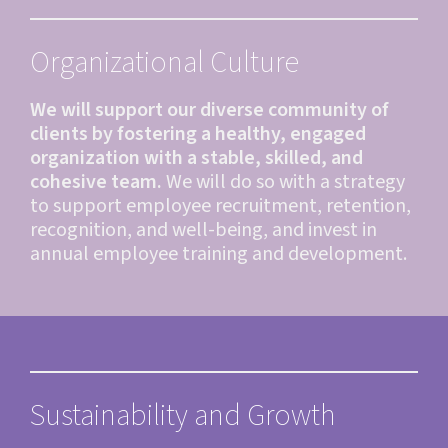
Organizational Culture
We will support our diverse community of
clients by fostering a healthy, engaged
organization with a stable, skilled, and
cohesive team.
We will do so with a strategy
to support employee recruitment, retention,
recognition, and well-being, and invest in
annual employee training and development.
Sustainability and Growth