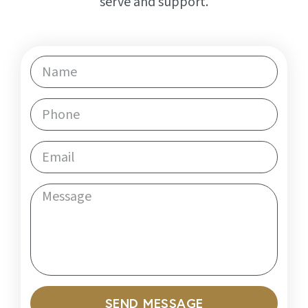
serve and support.
SEND MESSAGE