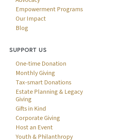
Advocacy
Empowerment Programs
Our Impact
Blog
SUPPORT US
One-time Donation
Monthly Giving
Tax-smart Donations
Estate Planning & Legacy
Giving
Gifts in Kind
Corporate Giving
Host an Event
Youth & Philanthropy