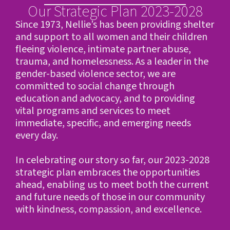
Our Strategic Plan 2023-2028
Since 1973, Nellie’s has been providing shelter
and support to all women and their children
fleeing violence, intimate partner abuse,
trauma, and homelessness. As a leader in the
gender-based violence sector, we are
committed to social change through
education and advocacy, and to providing
vital programs and services to meet
immediate, specific, and emerging needs
every day.
In celebrating our story so far, our 2023-2028
strategic plan embraces the opportunities
ahead, enabling us to meet both the current
and future needs of those in our community
with kindness, compassion, and excellence.