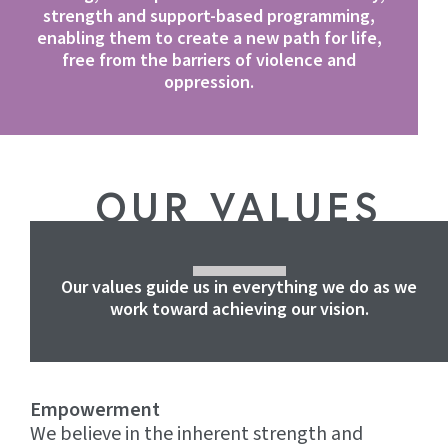
strength and support-based programming,
enabling them to create a new path for life,
free from the barriers of violence and
oppression.
OUR VALUES
Our values guide us in everything we do as we
work toward achieving our vision.
Empowerment
We believe in the inherent strength and