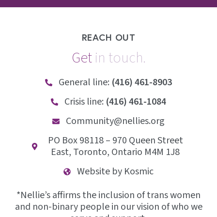
REACH OUT
Get
i
n
t
o
u
c
h
.
General line:
(416) 461-8903
Crisis line:
(416) 461-1084
Community@nellies.org
PO Box 98118 – 970 Queen Street
East, Toronto, Ontario M4M 1J8
Website by Kosmic
*Nellie’s affirms the inclusion of trans women
and non-binary people in our vision of who we