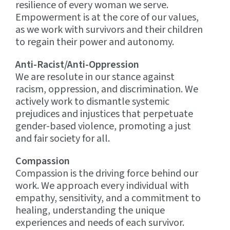
resilience of every woman we serve.
Empowerment is at the core of our values,
as we work with survivors and their children
to regain their power and autonomy.
Anti-Racist/Anti-Oppression
We are resolute in our stance against
racism, oppression, and discrimination. We
actively work to dismantle systemic
prejudices and injustices that perpetuate
gender-based violence, promoting a just
and fair society for all.
Compassion
Compassion is the driving force behind our
work. We approach every individual with
empathy, sensitivity, and a commitment to
healing, understanding the unique
experiences and needs of each survivor.