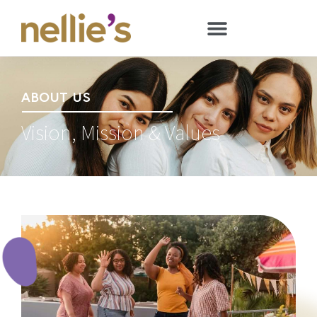
ABOUT US
Vision, Mission & Values