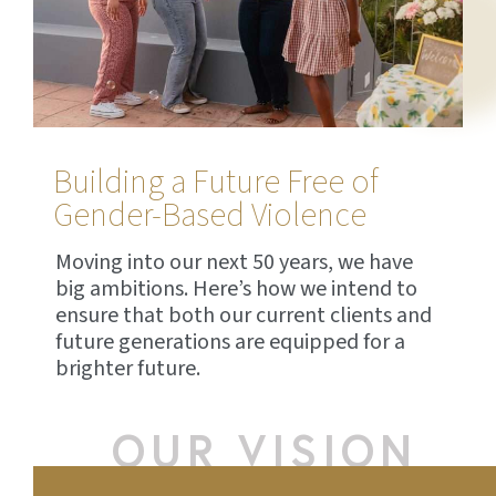
Building a Future Free of
Gender-Based Violence
Moving into our next 50 years, we have
big ambitions. Here’s how we intend to
ensure that both our current clients and
future generations are equipped for a
brighter future.
OUR VISION