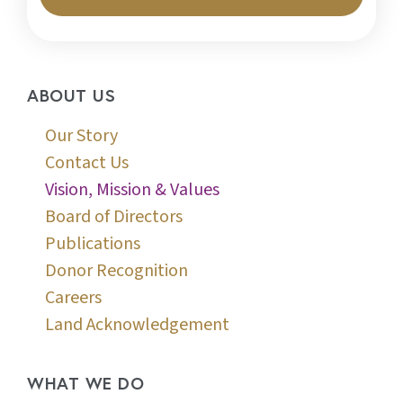
ABOUT US
Our Story
Contact Us
Vision, Mission & Values
Board of Directors
Publications
Donor Recognition
Careers
Land Acknowledgement
WHAT WE DO