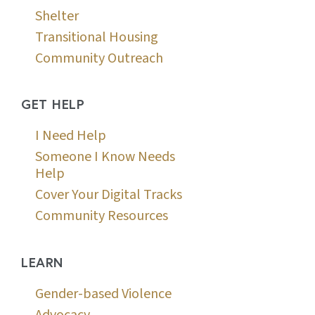
Shelter
Transitional Housing
Community Outreach
GET HELP
I Need Help
Someone I Know Needs
Help
Cover Your Digital Tracks
Community Resources
LEARN
Gender-based Violence