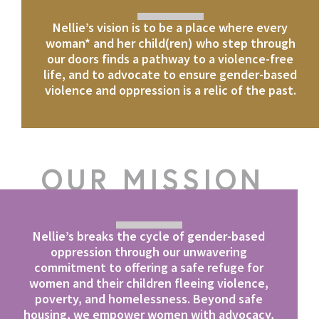
Nellie’s vision is to be a place where every
woman* and her child(ren) who step through
our doors finds a pathway to a violence-free
life, and to advocate to ensure gender-based
violence and oppression is a relic of the past.
OUR MISSION
Nellie’s breaks the cycle of gender-based
oppression through our unwavering
commitment to offering a safe refuge for
women and their children fleeing violence,
poverty, and homelessness. Beyond safe
housing, we empower women with advocacy,