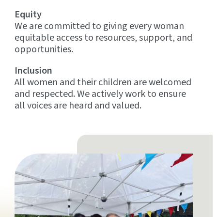
Equity
We are committed to giving every woman
equitable access to resources, support, and
opportunities.
Inclusion
All women and their children are welcomed
and respected. We actively work to ensure
all voices are heard and valued.