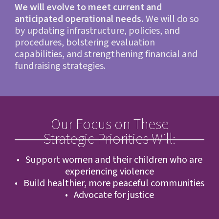
We will evolve to meet current and
anticipated operational needs.
We will do so
by updating infrastructure, policies, and
procedures, bolstering evaluation
capabilities, and strengthening financial and
fundraising strategies.
Our Focus on These
Strategic Priorities Will:
• Support women and their children who are
experiencing violence
• Build healthier, more peaceful communities
• Advocate for justice