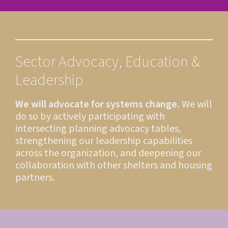
Sector Advocacy, Education &
Leadership
We will advocate for systems change.
We will
do so by actively participating with
intersecting planning advocacy tables,
strengthening our leadership capabilities
across the organization, and deepening our
collaboration with other shelters and housing
partners.