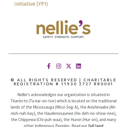
Initiative (YPI)
© ALL RIGHTS RESERVED | CHARITABLE
REGISTRATION # 11930 2727 RR0001
Nellie’s acknowledges our organization is situated in
Tkarón:to (Ta-kar-on-toe) which is located on the traditional
lands of the Mississauga (Missi-Sog-A), the Anishinaabe (Ah-
nish-nah-bay), the Haudenosaunee (Ho-deh-no-show-nee),
the Chippewa (Chi-puh-waa), the Huron (Hur-on), and many
other Indigenous Peoples. Read our
full land