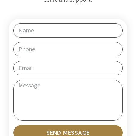
SEND MESSAGE