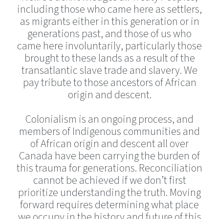
including those who came here as settlers,
as migrants either in this generation or in
generations past, and those of us who
came here involuntarily, particularly those
brought to these lands as a result of the
transatlantic slave trade and slavery. We
pay tribute to those ancestors of African
origin and descent.
Colonialism is an ongoing process, and
members of Indigenous communities and
of African origin and descent all over
Canada have been carrying the burden of
this trauma for generations. Reconciliation
cannot be achieved if we don’t first
prioritize understanding the truth. Moving
forward requires determining what place
we occupy in the history and future of this