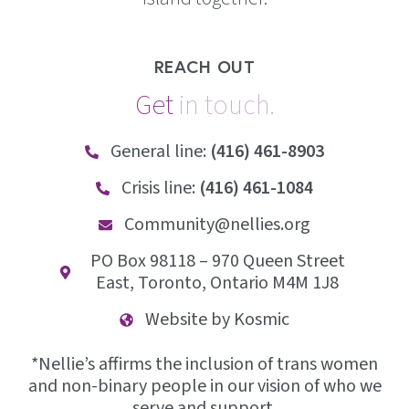
REACH OUT
Get
i
n
t
o
u
c
h
.
General line:
(416) 461-8903
Crisis line:
(416) 461-1084
Community@nellies.org
PO Box 98118 – 970 Queen Street
East, Toronto, Ontario M4M 1J8
Website by Kosmic
*Nellie’s affirms the inclusion of trans women
and non-binary people in our vision of who we
serve and support.