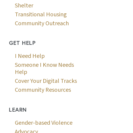
Shelter
Transitional Housing
Community Outreach
GET HELP
I Need Help
Someone I Know Needs
Help
Cover Your Digital Tracks
Community Resources
LEARN
Gender-based Violence
Advocacy