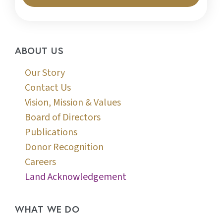
ABOUT US
Our Story
Contact Us
Vision, Mission & Values
Board of Directors
Publications
Donor Recognition
Careers
Land Acknowledgement
WHAT WE DO