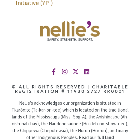
Initiative (YPI)
© ALL RIGHTS RESERVED | CHARITABLE
REGISTRATION # 11930 2727 RR0001
Nellie’s acknowledges our organization is situated in
Tkarón:to (Ta-kar-on-toe) which is located on the traditional
lands of the Mississauga (Missi-Sog-A), the Anishinaabe (Ah-
nish-nah-bay), the Haudenosaunee (Ho-deh-no-show-nee),
the Chippewa (Chi-puh-waa), the Huron (Hur-on), and many
other Indigenous Peoples. Read our
full land