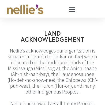
LAND
ACKNOWLEDGEMENT
Nellie’s acknowledges our organization is
situated in Tkarón:to (Ta-kar-on-toe) which
is located on the traditional lands of the
Mississauga (Missi-sog-a), the Anishinaabe
(Ah-nish-nah-bay), the Haudenosaunee
(Ho-deh-no-show-nee), the Chippewa (Chi-
puh-waa), the Huron (Hur-on), and many
other Indigenous Peoples.
Nellie’s acknowledges all Treaty Peoples,