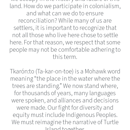
land. How do we participate in colonialism,
and what can we do to ensure
reconciliation? While many of us are
settlers, it is important to recognize that
not all those who live here chose to settle
here. For that reason, we respect that some
people may not be comfortable adhering to
this term.
Tkarón:to (Ta-kar-on-toe) is a Mohawk word
meaning “the place in the water where the
trees are standing.” We now stand where,
for thousands of years, many languages
were spoken, and alliances and decisions
were made. Our fight for diversity and
equity must include Indigenous Peoples.
We must reimagine the narrative of Turtle
Island together.