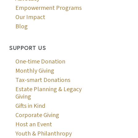
Empowerment Programs
Our Impact
Blog
SUPPORT US
One-time Donation
Monthly Giving
Tax-smart Donations
Estate Planning & Legacy
Giving
Gifts in Kind
Corporate Giving
Host an Event
Youth & Philanthropy