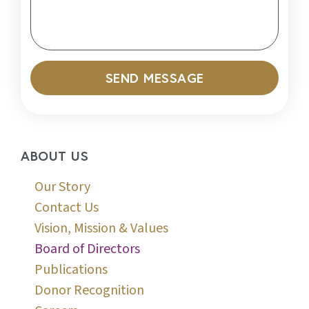
SEND MESSAGE
ABOUT US
Our Story
Contact Us
Vision, Mission & Values
Board of Directors
Publications
Donor Recognition