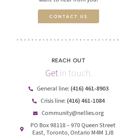
CONTACT US
REACH OUT
Get
i
n
t
o
u
c
h
.
General line:
(416) 461-8903
Crisis line:
(416) 461-1084
Community@nellies.org
PO Box 98118 – 970 Queen Street
East, Toronto, Ontario M4M 1J8