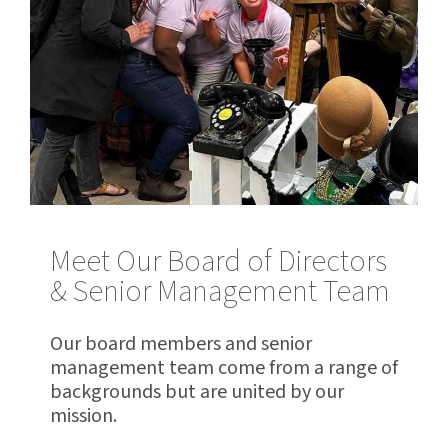
Meet Our Board of Directors
& Senior Management Team
Our board members and senior
management team come from a range of
backgrounds but are united by our
mission.