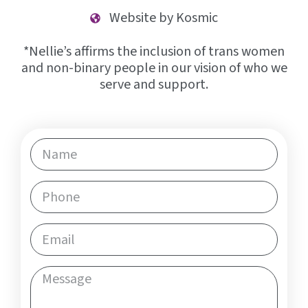
Website by Kosmic
*Nellie’s affirms the inclusion of trans women
and non-binary people in our vision of who we
serve and support.