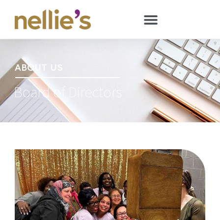
ABOUT US
Board of Directors