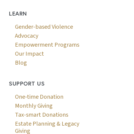
LEARN
Gender-based Violence
Advocacy
Empowerment Programs
Our Impact
Blog
SUPPORT US
One-time Donation
Monthly Giving
Tax-smart Donations
Estate Planning & Legacy
Giving