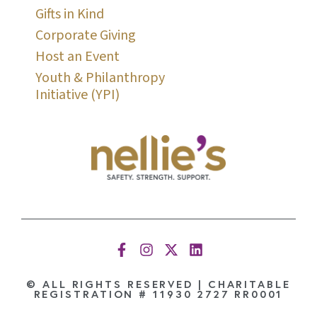
Gifts in Kind
Corporate Giving
Host an Event
Youth & Philanthropy
Initiative (YPI)
© ALL RIGHTS RESERVED | CHARITABLE
REGISTRATION # 11930 2727 RR0001