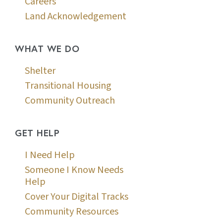
Careers
Land Acknowledgement
WHAT WE DO
Shelter
Transitional Housing
Community Outreach
GET HELP
I Need Help
Someone I Know Needs
Help
Cover Your Digital Tracks
Community Resources