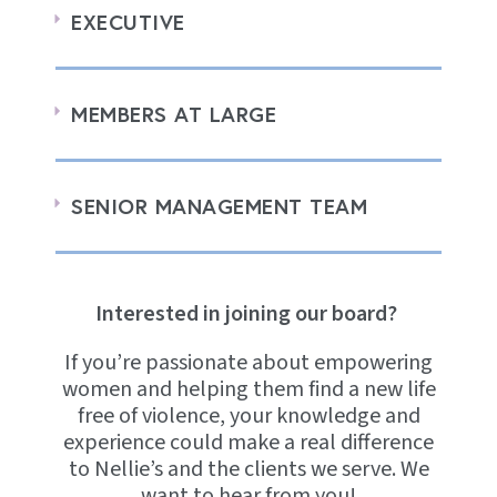
EXECUTIVE
MEMBERS AT LARGE
SENIOR MANAGEMENT TEAM
Interested in joining our board?
If you’re passionate about empowering
women and helping them find a new life
free of violence, your knowledge and
experience could make a real difference
to Nellie’s and the clients we serve. We
want to hear from you!