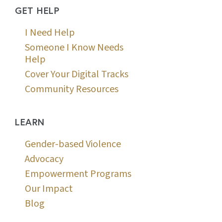
GET HELP
I Need Help
Someone I Know Needs
Help
Cover Your Digital Tracks
Community Resources
LEARN
Gender-based Violence
Advocacy
Empowerment Programs
Our Impact
Blog