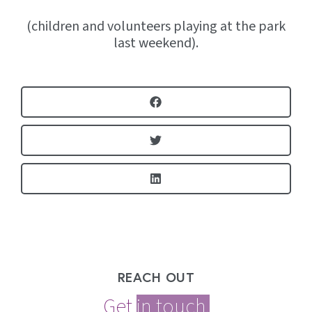
(children and volunteers playing at the park
last weekend).
REACH OUT
Get