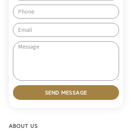
SEND MESSAGE
ABOUT US