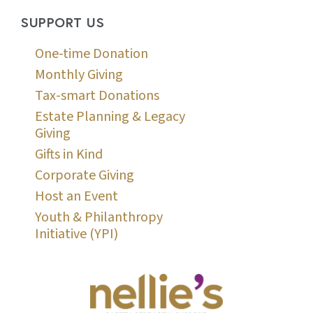
SUPPORT US
One-time Donation
Monthly Giving
Tax-smart Donations
Estate Planning & Legacy
Giving
Gifts in Kind
Corporate Giving
Host an Event
Youth & Philanthropy
Initiative (YPI)