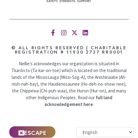
© ALL RIGHTS RESERVED | CHARITABLE
REGISTRATION # 11930 2727 RR0001
Nellie’s acknowledges our organization is situated in
Tkarón:to (Ta-kar-on-toe) which is located on the traditional
lands of the Mississauga (Missi-Sog-A), the Anishinaabe (Ah-
nish-nah-bay), the Haudenosaunee (Ho-deh-no-show-nee),
the Chippewa (Chi-puh-waa), the Huron (Hur-on), and many
other Indigenous Peoples. Read our
full land
acknowledgement here
.
ESCAPE