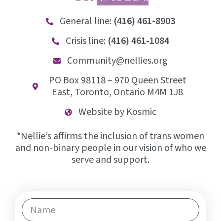
General line:
(416) 461-8903
Crisis line:
(416) 461-1084
Community@nellies.org
PO Box 98118 – 970 Queen Street
East, Toronto, Ontario M4M 1J8
Website by Kosmic
*Nellie’s affirms the inclusion of trans women
and non-binary people in our vision of who we
serve and support.