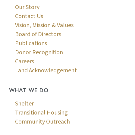
Our Story
Contact Us
Vision, Mission & Values
Board of Directors
Publications
Donor Recognition
Careers
Land Acknowledgement
WHAT WE DO
Shelter
Transitional Housing
Community Outreach