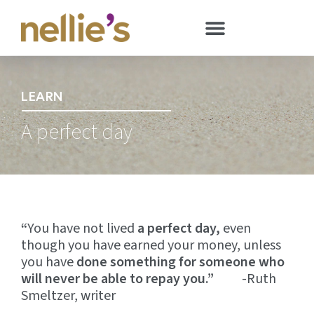
LEARN
A perfect day
“
You have not lived
a perfect day,
even
though you have earned your money, unless
you have
done something for someone who
will never be able to repay you.”
-Ruth
Smeltzer, writer