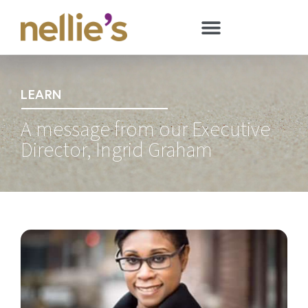
LEARN
A message from our Executive
Director, Ingrid Graham