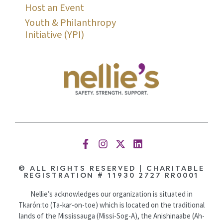
Host an Event
Youth & Philanthropy
Initiative (YPI)
© ALL RIGHTS RESERVED | CHARITABLE
REGISTRATION # 11930 2727 RR0001
Nellie’s acknowledges our organization is situated in
Tkarón:to (Ta-kar-on-toe) which is located on the traditional
lands of the Mississauga (Missi-Sog-A), the Anishinaabe (Ah-