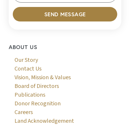
SEND MESSAGE
ABOUT US
Our Story
Contact Us
Vision, Mission & Values
Board of Directors
Publications
Donor Recognition
Careers
Land Acknowledgement