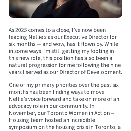
As 2025 comes to a close, I’ve now been
leading Nellie’s as our Executive Director for
six months — and wow, has it flown by. While
in some ways I’m still getting my footing in
this new role, this position has also been a
natural progression for me following the nine
years I served as our Director of Development.
One of my primary priorities over the past six
months has been finding ways to move
Nellie’s voice forward and take on more of an
advocacy role in our community. In
November, our Toronto Women in Action –
Housing team hosted an incredible
symposium on the housing crisis in Toronto, a