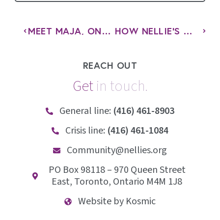
MEET MAJA, ONE OF THE NEWEST BOARD MEMBERS AT NELLIE’S
HOW NELLIE’S WEAVES EMPOWERMENT THROUGH EVERY PROGRAM
REACH OUT
Get
i
n
t
o
u
c
h
.
General line:
(416) 461-8903
Crisis line:
(416) 461-1084
Community@nellies.org
PO Box 98118 – 970 Queen Street
East, Toronto, Ontario M4M 1J8
Website by Kosmic