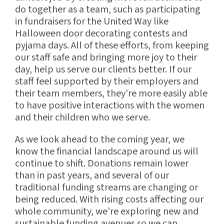
do together as a team, such as participating
in fundraisers for the United Way like
Halloween door decorating contests and
pyjama days. All of these efforts, from keeping
our staff safe and bringing more joy to their
day, help us serve our clients better. If our
staff feel supported by their employers and
their team members, they’re more easily able
to have positive interactions with the women
and their children who we serve.
As we look ahead to the coming year, we
know the financial landscape around us will
continue to shift. Donations remain lower
than in past years, and several of our
traditional funding streams are changing or
being reduced. With rising costs affecting our
whole community, we’re exploring new and
sustainable funding avenues so we can