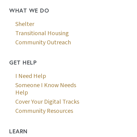
WHAT WE DO
Shelter
Transitional Housing
Community Outreach
GET HELP
I Need Help
Someone I Know Needs
Help
Cover Your Digital Tracks
Community Resources
LEARN