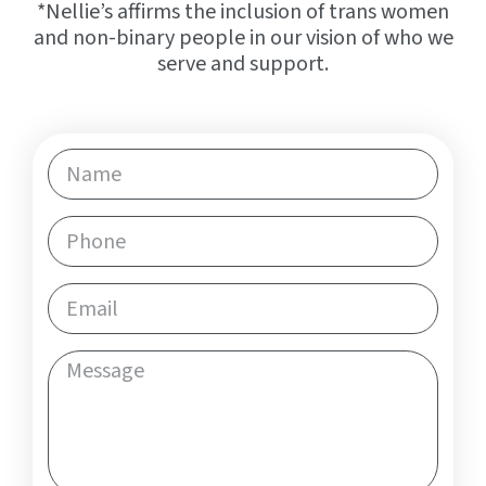
*Nellie’s affirms the inclusion of trans women
and non-binary people in our vision of who we
serve and support.