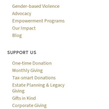
Gender-based Violence
Advocacy
Empowerment Programs
Our Impact
Blog
SUPPORT US
One-time Donation
Monthly Giving
Tax-smart Donations
Estate Planning & Legacy
Giving
Gifts in Kind
Corporate Giving