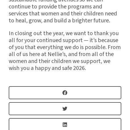
continue to provide the programs and
services that women and their children need
to heal, grow, and build a brighter future.
In closing out the year, we want to thank you
all for your continued support — it’s because
of you that everything we do is possible. From
all of us here at Nellie’s, and from all of the
women and their children we support, we
wish you a happy and safe 2026.