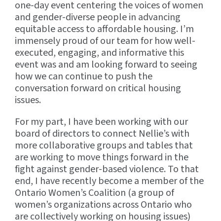
one-day event centering the voices of women
and gender-diverse people in advancing
equitable access to affordable housing. I’m
immensely proud of our team for how well-
executed, engaging, and informative this
event was and am looking forward to seeing
how we can continue to push the
conversation forward on critical housing
issues.
For my part, I have been working with our
board of directors to connect Nellie’s with
more collaborative groups and tables that
are working to move things forward in the
fight against gender-based violence. To that
end, I have recently become a member of the
Ontario Women’s Coalition (a group of
women’s organizations across Ontario who
are collectively working on housing issues)