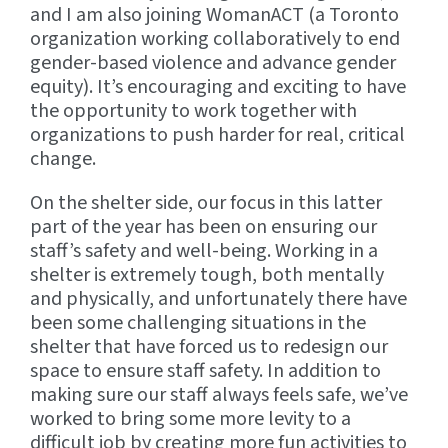
and I am also joining WomanACT (a Toronto
organization working collaboratively to end
gender-based violence and advance gender
equity). It’s encouraging and exciting to have
the opportunity to work together with
organizations to push harder for real, critical
change.
On the shelter side, our focus in this latter
part of the year has been on ensuring our
staff’s safety and well-being. Working in a
shelter is extremely tough, both mentally
and physically, and unfortunately there have
been some challenging situations in the
shelter that have forced us to redesign our
space to ensure staff safety. In addition to
making sure our staff always feels safe, we’ve
worked to bring some more levity to a
difficult job by creating more fun activities to